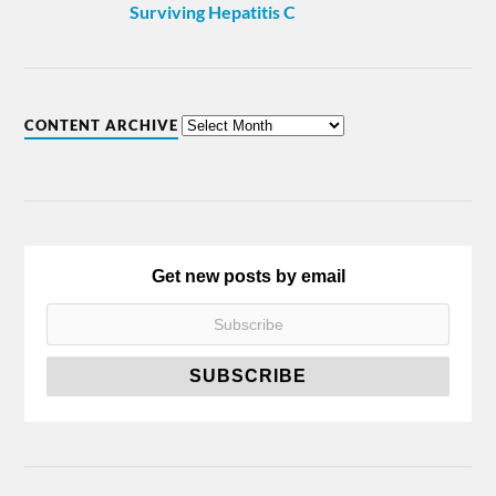
Surviving Hepatitis C
CONTENT ARCHIVE
Get new posts by email