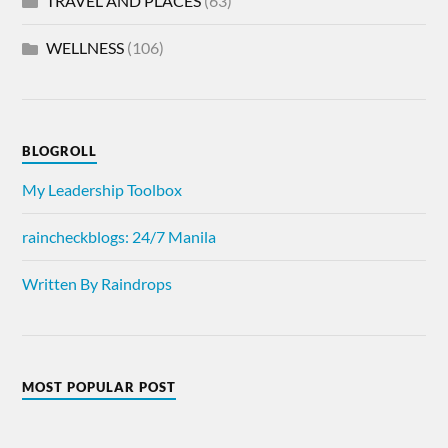
TRAVEL AND PLACES
(63)
WELLNESS
(106)
BLOGROLL
My Leadership Toolbox
raincheckblogs: 24/7 Manila
Written By Raindrops
MOST POPULAR POST