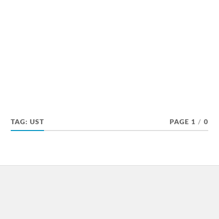
TAG:
UST
PAGE 1
/
0