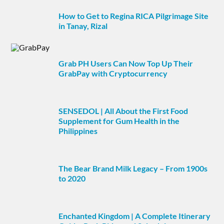
How to Get to Regina RICA Pilgrimage Site
in Tanay, Rizal
Grab PH Users Can Now Top Up Their
GrabPay with Cryptocurrency
SENSEDOL | All About the First Food
Supplement for Gum Health in the
Philippines
The Bear Brand Milk Legacy – From 1900s
to 2020
Enchanted Kingdom | A Complete Itinerary