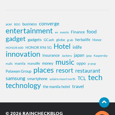
converge
business
acer
BDO
entertainment
food
Finance
ev
events
gadget
gadgets
herbalife
globe
GCash
Honor
grab
Hotel
inlife
HONOR X9d 5G
HONOR 600
innovation
insurance
japan
Jackery
Kaspersky
jpop
music
oppo
money
manila
manulife
malls
p-pop
places
resort
restaurant
Palawan Group
tech
samsung
TCL
smartphone
solaire resort north
technology
travel
the manila hotel
© 2026
RAINCHECKBLOG