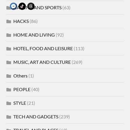
GAMING AND SPORTS
(63)
HACKS
(86)
HOME AND LIVING
(92)
HOTEL, FOOD AND LEISURE
(113)
MUSIC, ART AND CULTURE
(269)
Others
(1)
PEOPLE
(40)
STYLE
(21)
TECH AND GADGETS
(239)