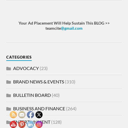
Your Ad Placement Will Help Sustain This BLOG >>
teamcite
@gmail.com
CATEGORIES
ADVOCACY
(23)
BRAND NEWS & EVENTS
(310)
BULLETIN BOARD
(40)
BUSINESS AND FINANCE
(264)
ENTERTAINMENT
(128)