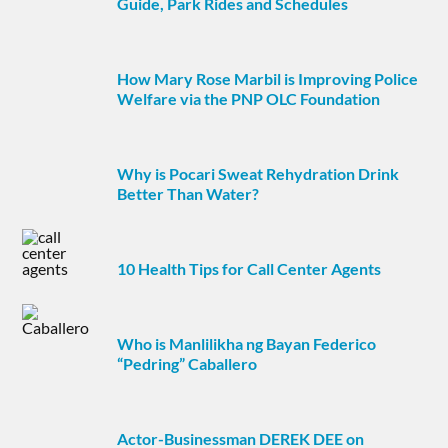
Guide, Park Rides and Schedules
How Mary Rose Marbil is Improving Police
Welfare via the PNP OLC Foundation
Why is Pocari Sweat Rehydration Drink
Better Than Water?
10 Health Tips for Call Center Agents
Who is Manlilikha ng Bayan Federico
“Pedring” Caballero
Actor-Businessman DEREK DEE on