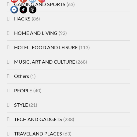
GAMING AND SPORTS
(63)
HACKS
(86)
HOME AND LIVING
(92)
HOTEL, FOOD AND LEISURE
(113)
MUSIC, ART AND CULTURE
(268)
Others
(1)
PEOPLE
(40)
STYLE
(21)
TECH AND GADGETS
(238)
TRAVEL AND PLACES
(63)