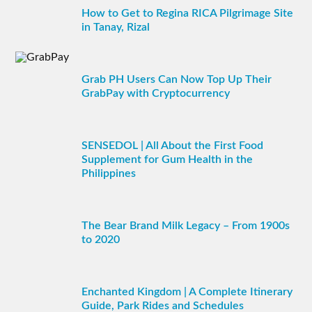
How to Get to Regina RICA Pilgrimage Site
in Tanay, Rizal
Grab PH Users Can Now Top Up Their
GrabPay with Cryptocurrency
SENSEDOL | All About the First Food
Supplement for Gum Health in the
Philippines
The Bear Brand Milk Legacy – From 1900s
to 2020
Enchanted Kingdom | A Complete Itinerary
Guide, Park Rides and Schedules