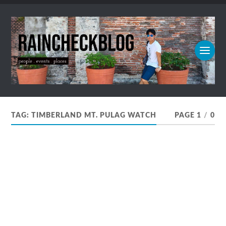
TAG:
TIMBERLAND MT. PULAG WATCH
PAGE 1
/
0