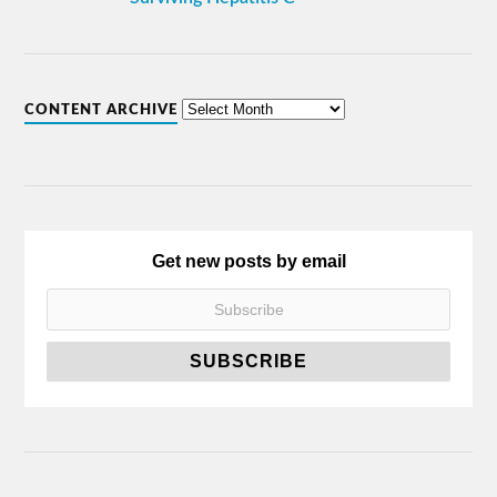
CONTENT ARCHIVE
Get new posts by email