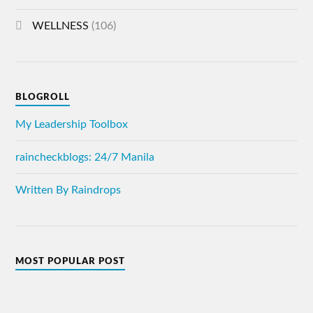
WELLNESS
(106)
BLOGROLL
My Leadership Toolbox
raincheckblogs: 24/7 Manila
Written By Raindrops
MOST POPULAR POST