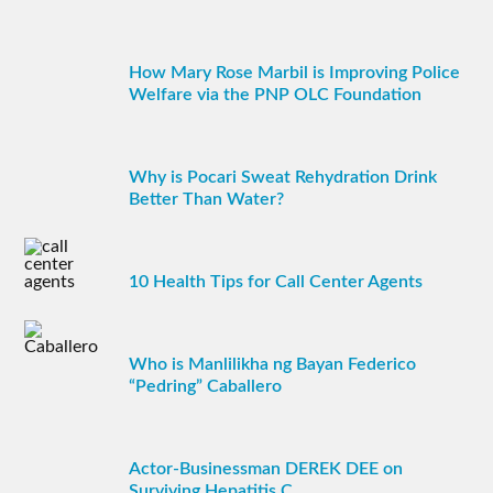
How Mary Rose Marbil is Improving Police
Welfare via the PNP OLC Foundation
Why is Pocari Sweat Rehydration Drink
Better Than Water?
10 Health Tips for Call Center Agents
Who is Manlilikha ng Bayan Federico
“Pedring” Caballero
Actor-Businessman DEREK DEE on
Surviving Hepatitis C