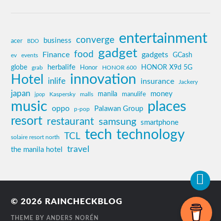
entertainment
converge
business
acer
BDO
gadget
food
Finance
gadgets
GCash
ev
events
globe
herbalife
HONOR X9d 5G
grab
Honor
HONOR 600
innovation
Hotel
inlife
insurance
Jackery
japan
manila
money
Kaspersky
manulife
jpop
malls
music
places
oppo
Palawan Group
p-pop
resort
restaurant
samsung
smartphone
tech
technology
TCL
solaire resort north
travel
the manila hotel
© 2026
RAINCHECKBLOG
THEME BY
ANDERS NORÉN