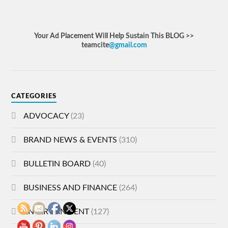
Your Ad Placement Will Help Sustain This BLOG >>
teamcite
@gmail.com
CATEGORIES
ADVOCACY
(23)
BRAND NEWS & EVENTS
(310)
BULLETIN BOARD
(40)
BUSINESS AND FINANCE
(264)
ENTERTAINMENT
(127)