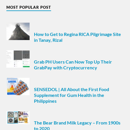
MOST POPULAR POST
How to Get to Regina RICA Pilgrimage Site
in Tanay, Rizal
Grab PH Users Can Now Top Up Their
GrabPay with Cryptocurrency
SENSEDOL | All About the First Food
Supplement for Gum Health in the
Philippines
The Bear Brand Milk Legacy – From 1900s
to 2020