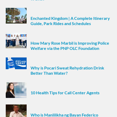
Enchanted Kingdom | A Complete Itinerary
Guide, Park Rides and Schedules
How Mary Rose Marbil is Improving Police
Welfare via the PNP OLC Foundation
Why is Pocari Sweat Rehydration Drink
Better Than Water?
10 Health Tips for Call Center Agents
Who is Manlilikha ng Bayan Federico