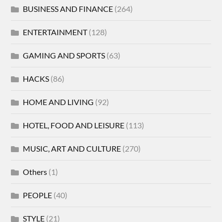
BUSINESS AND FINANCE
(264)
ENTERTAINMENT
(128)
GAMING AND SPORTS
(63)
HACKS
(86)
HOME AND LIVING
(92)
HOTEL, FOOD AND LEISURE
(113)
MUSIC, ART AND CULTURE
(270)
Others
(1)
PEOPLE
(40)
STYLE
(21)