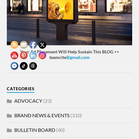
Your Ad Placement Will Help Sustain This BLOG >>
teamcite
@gmail.com
CATEGORIES
ADVOCACY
(23)
BRAND NEWS & EVENTS
(310)
BULLETIN BOARD
(40)