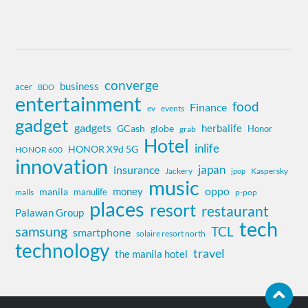
converge
business
acer
BDO
entertainment
food
Finance
ev
events
gadget
gadgets
herbalife
globe
GCash
Honor
grab
Hotel
inlife
HONOR X9d 5G
HONOR 600
innovation
insurance
japan
Jackery
Kaspersky
jpop
music
oppo
money
manila
manulife
malls
p-pop
places
resort
restaurant
Palawan Group
tech
samsung
TCL
smartphone
solaire resort north
technology
travel
the manila hotel