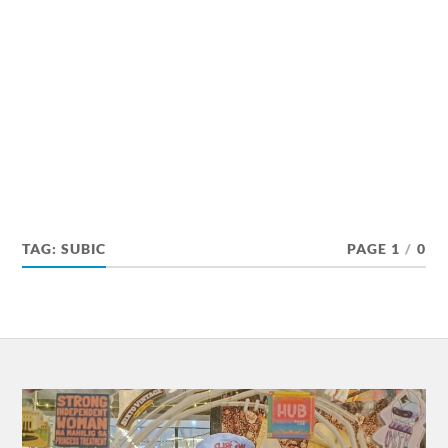
TAG:
SUBIC
PAGE 1
/
0