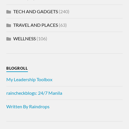
TECH AND GADGETS
(240)
TRAVEL AND PLACES
(63)
WELLNESS
(106)
BLOGROLL
My Leadership Toolbox
raincheckblogs: 24/7 Manila
Written By Raindrops