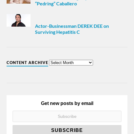
“Pedring” Caballero
Actor-Businessman DEREK DEE on
Surviving Hepatitis C
CONTENT ARCHIVE
Get new posts by email