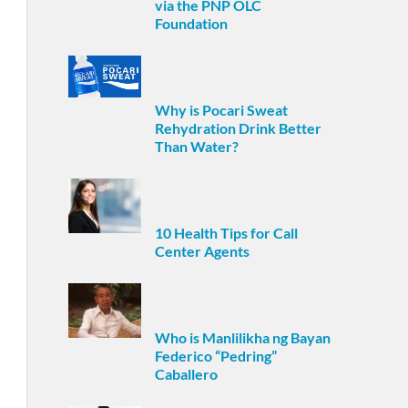
via the PNP OLC
Foundation
Why is Pocari Sweat
Rehydration Drink Better
Than Water?
10 Health Tips for Call
Center Agents
Who is Manlilikha ng Bayan
Federico “Pedring”
Caballero