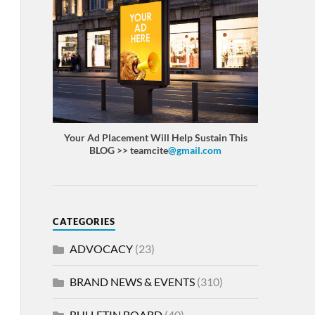
Your Ad Placement Will Help Sustain This
BLOG >> teamcite
@gmail.com
CATEGORIES
ADVOCACY
(23)
BRAND NEWS & EVENTS
(310)
BULLETIN BOARD
(40)