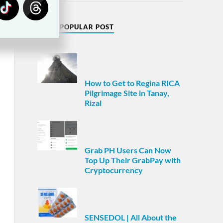
MOST POPULAR POST
How to Get to Regina RICA
Pilgrimage Site in Tanay,
Rizal
Grab PH Users Can Now
Top Up Their GrabPay with
Cryptocurrency
SENSEDOL | All About the