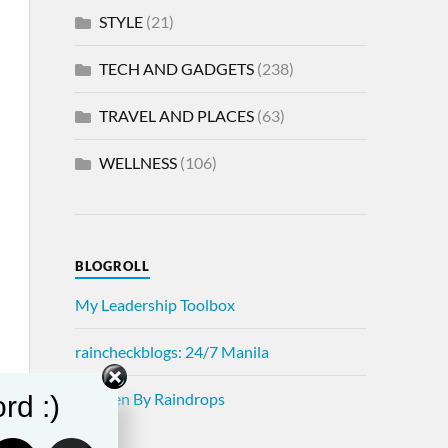
STYLE
(21)
TECH AND GADGETS
(238)
TRAVEL AND PLACES
(63)
WELLNESS
(106)
BLOGROLL
My Leadership Toolbox
raincheckblogs: 24/7 Manila
Written By Raindrops
rd :)