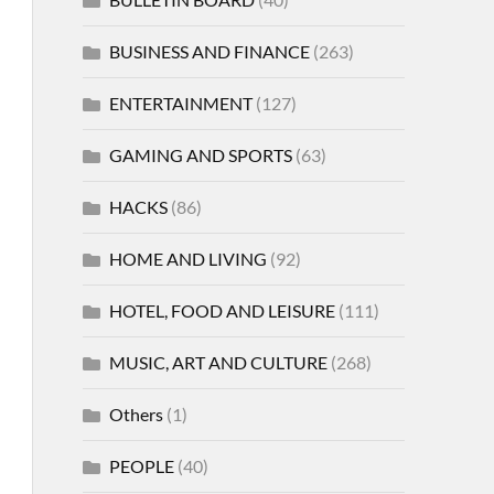
BUSINESS AND FINANCE
(263)
ENTERTAINMENT
(127)
GAMING AND SPORTS
(63)
HACKS
(86)
HOME AND LIVING
(92)
HOTEL, FOOD AND LEISURE
(111)
MUSIC, ART AND CULTURE
(268)
Others
(1)
PEOPLE
(40)