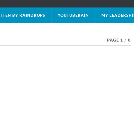
TTEN BY RAINDROPS
YOUTUBERAIN
MY LEADERSHI
PAGE 1
/
0