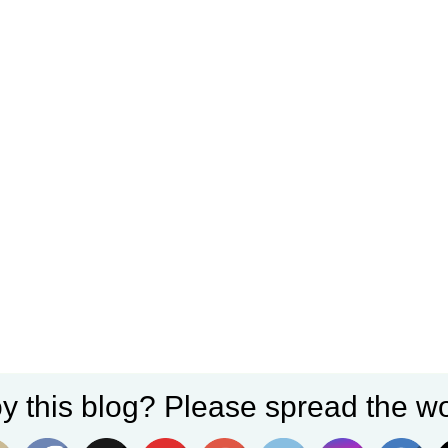
y this blog? Please spread the wo