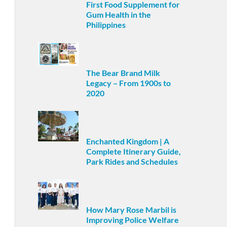
First Food Supplement for
Gum Health in the
Philippines
The Bear Brand Milk
Legacy – From 1900s to
2020
Enchanted Kingdom | A
Complete Itinerary Guide,
Park Rides and Schedules
How Mary Rose Marbil is
Improving Police Welfare