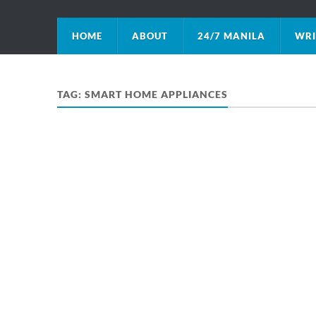
HOME
ABOUT
24/7 MANILA
WRI
TAG:
SMART HOME APPLIANCES