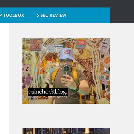
P TOOLBOX
5 SEC REVIEW