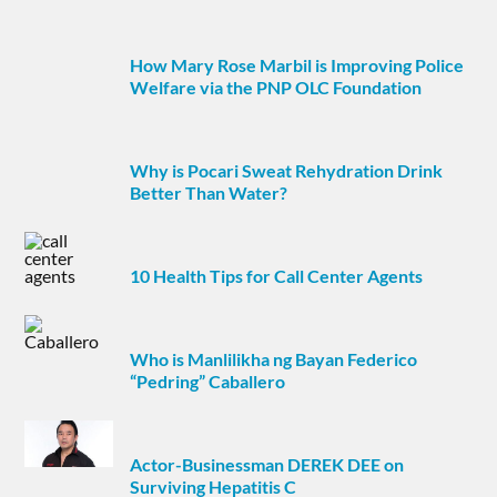
How Mary Rose Marbil is Improving Police
Welfare via the PNP OLC Foundation
Why is Pocari Sweat Rehydration Drink
Better Than Water?
10 Health Tips for Call Center Agents
Who is Manlilikha ng Bayan Federico
“Pedring” Caballero
Actor-Businessman DEREK DEE on
Surviving Hepatitis C