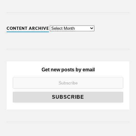
CONTENT ARCHIVE
Get new posts by email