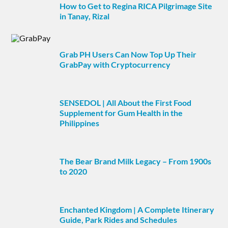
How to Get to Regina RICA Pilgrimage Site
in Tanay, Rizal
Grab PH Users Can Now Top Up Their
GrabPay with Cryptocurrency
SENSEDOL | All About the First Food
Supplement for Gum Health in the
Philippines
The Bear Brand Milk Legacy – From 1900s
to 2020
Enchanted Kingdom | A Complete Itinerary
Guide, Park Rides and Schedules