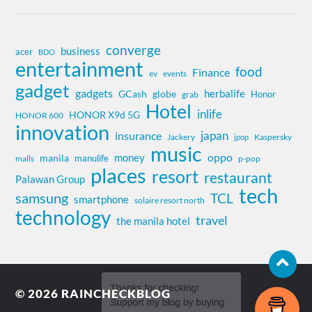
converge
business
acer
BDO
entertainment
food
Finance
ev
events
gadget
gadgets
herbalife
globe
GCash
Honor
grab
Hotel
inlife
HONOR X9d 5G
HONOR 600
innovation
insurance
japan
Jackery
Kaspersky
jpop
music
oppo
money
manila
manulife
malls
p-pop
places
resort
restaurant
Palawan Group
tech
samsung
TCL
smartphone
solaire resort north
technology
travel
the manila hotel
© 2026
RAINCHECKBLOG