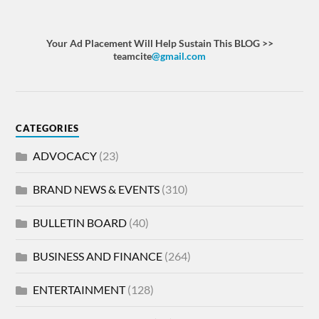
Your Ad Placement Will Help Sustain This BLOG >>
teamcite
@gmail.com
CATEGORIES
ADVOCACY
(23)
BRAND NEWS & EVENTS
(310)
BULLETIN BOARD
(40)
BUSINESS AND FINANCE
(264)
ENTERTAINMENT
(128)