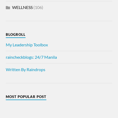
WELLNESS
(106)
BLOGROLL
My Leadership Toolbox
raincheckblogs: 24/7 Manila
Written By Raindrops
MOST POPULAR POST