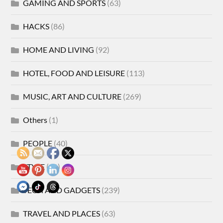
GAMING AND SPORTS
(63)
HACKS
(86)
HOME AND LIVING
(92)
HOTEL, FOOD AND LEISURE
(113)
MUSIC, ART AND CULTURE
(269)
Others
(1)
PEOPLE
(40)
STYLE
(21)
TECH AND GADGETS
(239)
TRAVEL AND PLACES
(63)