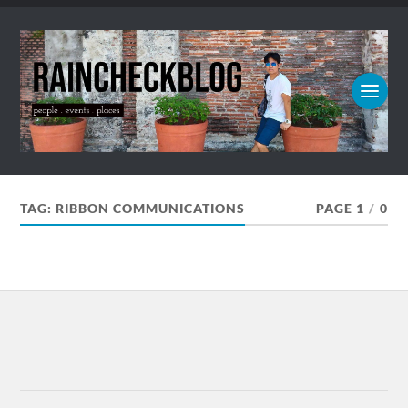
TAG:
RIBBON COMMUNICATIONS
PAGE 1
/
0