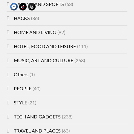
GAMING AND SPORTS
(63)
HACKS
(86)
HOME AND LIVING
(92)
HOTEL, FOOD AND LEISURE
(111)
MUSIC, ART AND CULTURE
(268)
Others
(1)
PEOPLE
(40)
STYLE
(21)
TECH AND GADGETS
(238)
TRAVEL AND PLACES
(63)