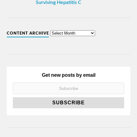
Surviving Hepatitis C
CONTENT ARCHIVE
Get new posts by email