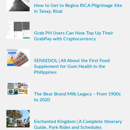
How to Get to Regina RICA Pilgrimage Site
in Tanay, Rizal
Grab PH Users Can Now Top Up Their
GrabPay with Cryptocurrency
SENSEDOL | All About the First Food
Supplement for Gum Health in the
Philippines
The Bear Brand Milk Legacy – From 1900s
to 2020
Enchanted Kingdom | A Complete Itinerary
Guide, Park Rides and Schedules