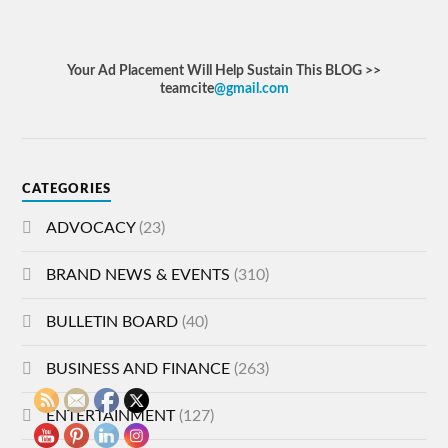
Your Ad Placement Will Help Sustain This BLOG >>
teamcite
@gmail.com
CATEGORIES
ADVOCACY
(23)
BRAND NEWS & EVENTS
(310)
BULLETIN BOARD
(40)
BUSINESS AND FINANCE
(263)
ENTERTAINMENT
(127)