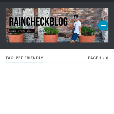
TAG:
PET-FRIENDLY
PAGE 1
/
0