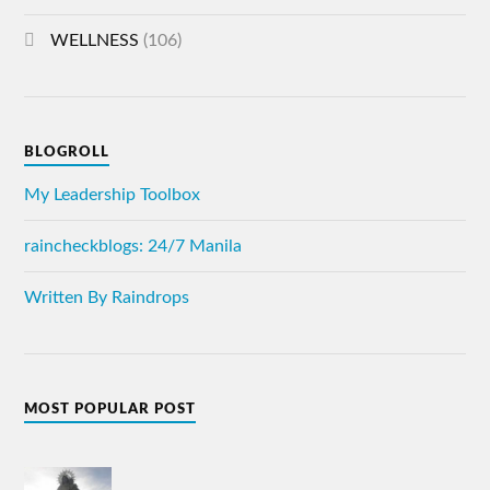
WELLNESS
(106)
BLOGROLL
My Leadership Toolbox
raincheckblogs: 24/7 Manila
Written By Raindrops
MOST POPULAR POST