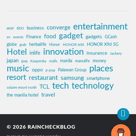
entertainment
converge
business
acer
BDO
gadget
food
gadgets
Finance
GCash
ev
events
globe
herbalife
HONOR X9d 5G
grab
Honor
HONOR 600
innovation
Hotel
inlife
insurance
Jackery
japan
manila
money
Kaspersky
manulife
jpop
malls
music
places
oppo
Palawan Group
p-pop
resort
restaurant
samsung
smartphone
tech
technology
TCL
solaire resort north
travel
the manila hotel
© 2026
RAINCHECKBLOG