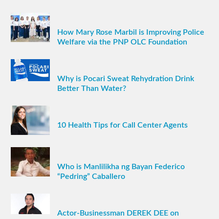
How Mary Rose Marbil is Improving Police
Welfare via the PNP OLC Foundation
Why is Pocari Sweat Rehydration Drink
Better Than Water?
10 Health Tips for Call Center Agents
Who is Manlilikha ng Bayan Federico
“Pedring” Caballero
Actor-Businessman DEREK DEE on