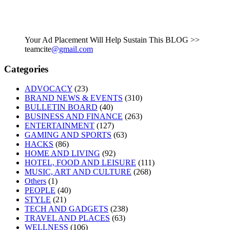
Your Ad Placement Will Help Sustain This BLOG >>
teamcite
@gmail.com
Categories
ADVOCACY
(23)
BRAND NEWS & EVENTS
(310)
BULLETIN BOARD
(40)
BUSINESS AND FINANCE
(263)
ENTERTAINMENT
(127)
GAMING AND SPORTS
(63)
HACKS
(86)
HOME AND LIVING
(92)
HOTEL, FOOD AND LEISURE
(111)
MUSIC, ART AND CULTURE
(268)
Others
(1)
PEOPLE
(40)
STYLE
(21)
TECH AND GADGETS
(238)
TRAVEL AND PLACES
(63)
WELLNESS
(106)