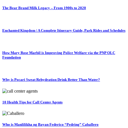
The Bear Brand Milk Legacy – From 1900s to 2020
Enchanted Kingdom | A Complete Itinerary Guide, Park Rides and Schedules
How Mary Rose Marbil is Improving Police Welfare via the PNP OLC
Foundation
Why is Pocari Sweat Rehydration Drink Better Than Water?
10 Health Tips for Call Center Agents
Who is Manlilikha ng Bayan Federico “Pedring” Caballero