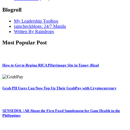
Blogroll
My Leadership Toolbox
raincheckblogs: 24/7 Manila
Written By Raindrops
Most Popular Post
How to Get to Regina RICA Pilgrimage Site in Tanay, Rizal
Grab PH Users Can Now Top Up Their GrabPay with Cryptocurrency
SENSEDOL | All About the First Food Supplement for Gum Health in the
Philippines