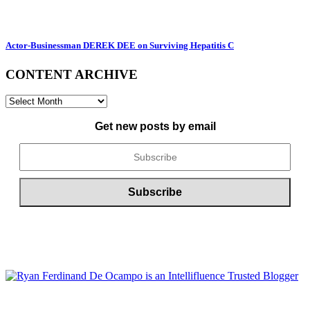
Actor-Businessman DEREK DEE on Surviving Hepatitis C
CONTENT ARCHIVE
CONTENT
ARCHIVE
Get new posts by email