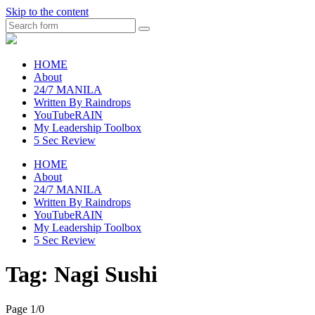
Skip to the content
Search
raincheckblog
HOME
About
24/7 MANILA
Written By Raindrops
YouTubeRAIN
My Leadership Toolbox
5 Sec Review
HOME
About
24/7 MANILA
Written By Raindrops
YouTubeRAIN
My Leadership Toolbox
5 Sec Review
Tag:
Nagi Sushi
Page 1
/
0