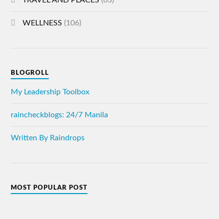
TRAVEL AND PLACES
(63)
WELLNESS
(106)
BLOGROLL
My Leadership Toolbox
raincheckblogs: 24/7 Manila
Written By Raindrops
MOST POPULAR POST