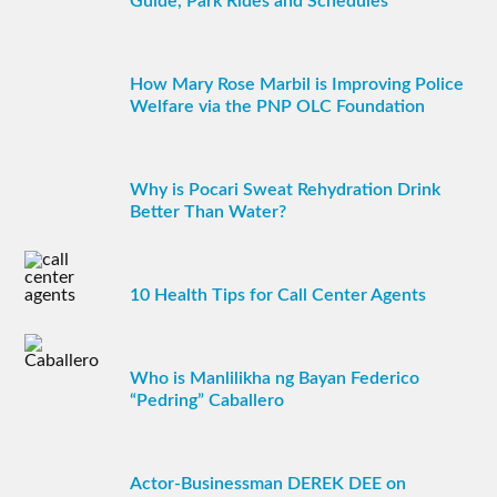
Guide, Park Rides and Schedules
How Mary Rose Marbil is Improving Police
Welfare via the PNP OLC Foundation
Why is Pocari Sweat Rehydration Drink
Better Than Water?
10 Health Tips for Call Center Agents
Who is Manlilikha ng Bayan Federico
“Pedring” Caballero
Actor-Businessman DEREK DEE on