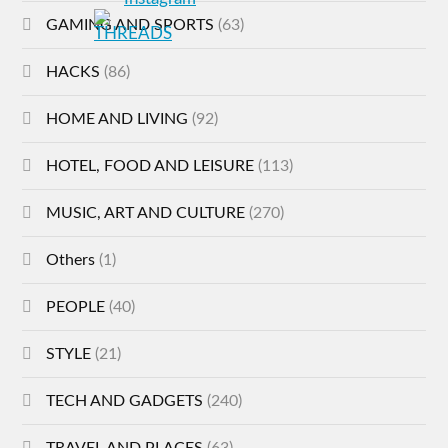
GAMING AND SPORTS
(63)
HACKS
(86)
HOME AND LIVING
(92)
HOTEL, FOOD AND LEISURE
(113)
MUSIC, ART AND CULTURE
(270)
Others
(1)
PEOPLE
(40)
STYLE
(21)
TECH AND GADGETS
(240)