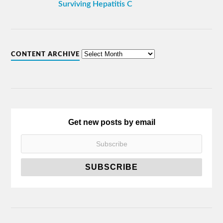
Surviving Hepatitis C
CONTENT ARCHIVE
Get new posts by email