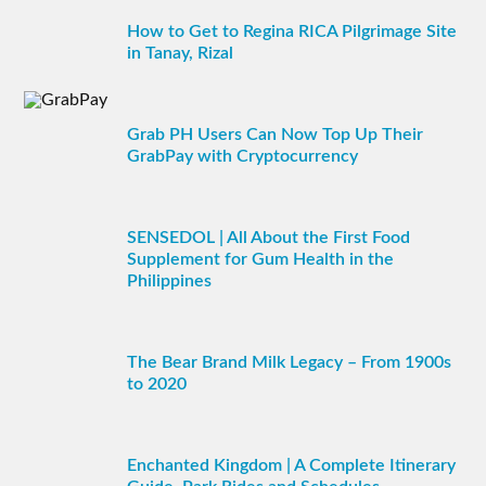
How to Get to Regina RICA Pilgrimage Site
in Tanay, Rizal
Grab PH Users Can Now Top Up Their
GrabPay with Cryptocurrency
SENSEDOL | All About the First Food
Supplement for Gum Health in the
Philippines
The Bear Brand Milk Legacy – From 1900s
to 2020
Enchanted Kingdom | A Complete Itinerary