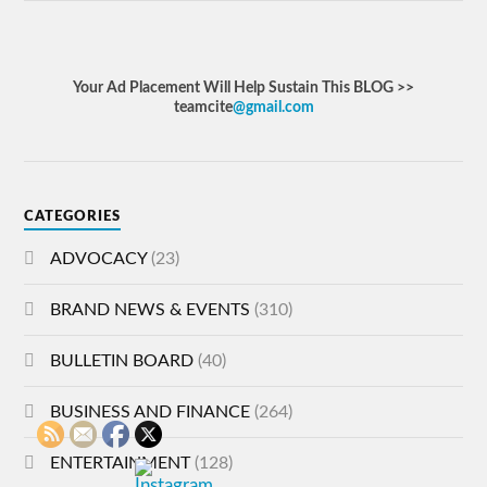
Your Ad Placement Will Help Sustain This BLOG >>
teamcite
@gmail.com
CATEGORIES
ADVOCACY
(23)
BRAND NEWS & EVENTS
(310)
BULLETIN BOARD
(40)
BUSINESS AND FINANCE
(264)
ENTERTAINMENT
(128)