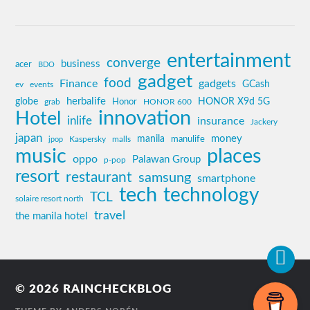
entertainment
converge
business
acer
BDO
gadget
food
Finance
gadgets
GCash
ev
events
globe
herbalife
HONOR X9d 5G
grab
Honor
HONOR 600
innovation
Hotel
inlife
insurance
Jackery
japan
manila
money
Kaspersky
manulife
jpop
malls
music
places
oppo
Palawan Group
p-pop
resort
restaurant
samsung
smartphone
tech
technology
TCL
solaire resort north
travel
the manila hotel
© 2026
RAINCHECKBLOG