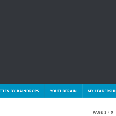
TTEN BY RAINDROPS
YOUTUBERAIN
MY LEADERSHI
PAGE 1
/
0