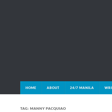
HOME
ABOUT
24/7 MANILA
WRI
TAG:
MANNY PACQUIAO