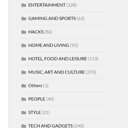
ENTERTAINMENT
(128)
GAMING AND SPORTS
(63)
HACKS
(86)
HOME AND LIVING
(92)
HOTEL, FOOD AND LEISURE
(113)
MUSIC, ART AND CULTURE
(270)
Others
(1)
PEOPLE
(40)
STYLE
(21)
TECH AND GADGETS
(240)