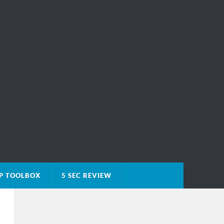
P TOOLBOX
5 SEC REVIEW