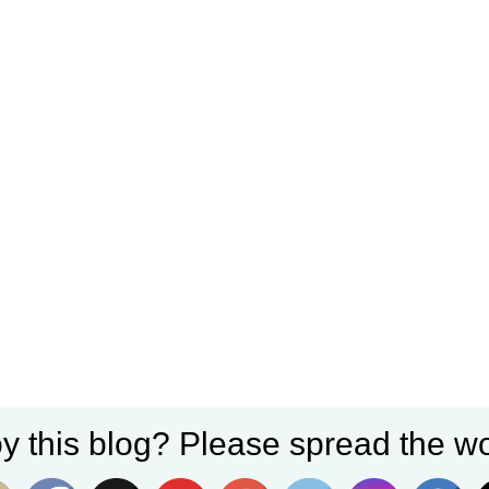
y this blog? Please spread the wo