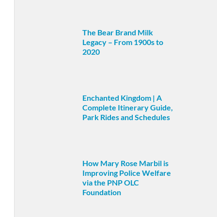
The Bear Brand Milk
Legacy – From 1900s to
2020
Enchanted Kingdom | A
Complete Itinerary Guide,
Park Rides and Schedules
How Mary Rose Marbil is
Improving Police Welfare
via the PNP OLC
Foundation