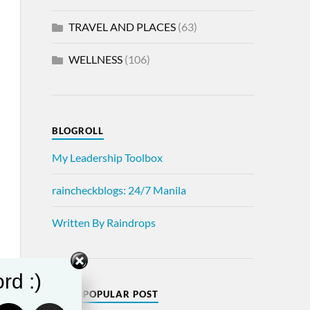
TRAVEL AND PLACES
(63)
WELLNESS
(106)
BLOGROLL
My Leadership Toolbox
raincheckblogs: 24/7 Manila
Written By Raindrops
rd :)
MOST POPULAR POST