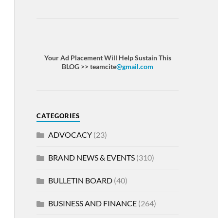
Your Ad Placement Will Help Sustain This
BLOG >> teamcite
@gmail.com
CATEGORIES
ADVOCACY
(23)
BRAND NEWS & EVENTS
(310)
BULLETIN BOARD
(40)
BUSINESS AND FINANCE
(264)