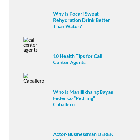
Why is Pocari Sweat
Rehydration Drink Better
Than Water?
10 Health Tips for Call
Center Agents
Who is Manlilikha ng Bayan
Federico “Pedring”
Caballero
Actor-Businessman DEREK