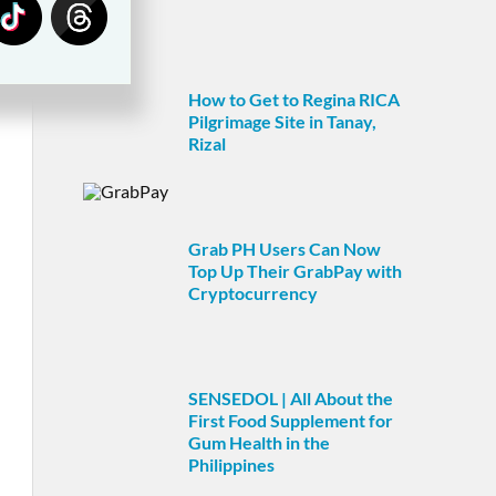
How to Get to Regina RICA
Pilgrimage Site in Tanay,
Rizal
Grab PH Users Can Now
Top Up Their GrabPay with
Cryptocurrency
SENSEDOL | All About the
First Food Supplement for
Gum Health in the
Philippines