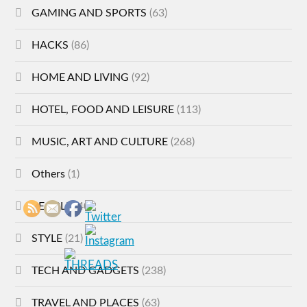
GAMING AND SPORTS
(63)
HACKS
(86)
HOME AND LIVING
(92)
HOTEL, FOOD AND LEISURE
(113)
MUSIC, ART AND CULTURE
(268)
Others
(1)
PEOPLE
(40)
STYLE
(21)
TECH AND GADGETS
(238)
TRAVEL AND PLACES
(63)