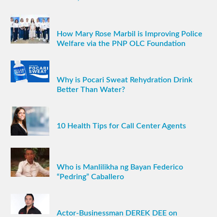
How Mary Rose Marbil is Improving Police
Welfare via the PNP OLC Foundation
Why is Pocari Sweat Rehydration Drink
Better Than Water?
10 Health Tips for Call Center Agents
Who is Manlilikha ng Bayan Federico
“Pedring” Caballero
Actor-Businessman DEREK DEE on