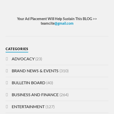
Your Ad Placement Will Help Sustain This BLOG >>
teamcite
@gmail.com
CATEGORIES
ADVOCACY
(23)
BRAND NEWS & EVENTS
(310)
BULLETIN BOARD
(40)
BUSINESS AND FINANCE
(264)
ENTERTAINMENT
(127)