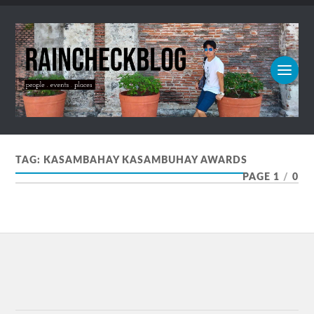
TAG:
KASAMBAHAY KASAMBUHAY AWARDS
PAGE 1
/
0