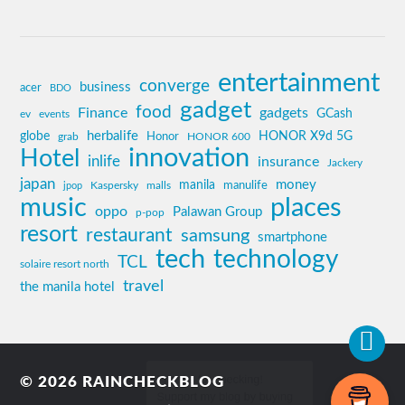
entertainment
converge
business
acer
BDO
gadget
food
Finance
gadgets
GCash
ev
events
globe
herbalife
HONOR X9d 5G
grab
Honor
HONOR 600
innovation
Hotel
inlife
insurance
Jackery
japan
manila
money
Kaspersky
manulife
jpop
malls
music
places
oppo
Palawan Group
p-pop
resort
restaurant
samsung
smartphone
tech
technology
TCL
solaire resort north
travel
the manila hotel
© 2026
RAINCHECKBLOG