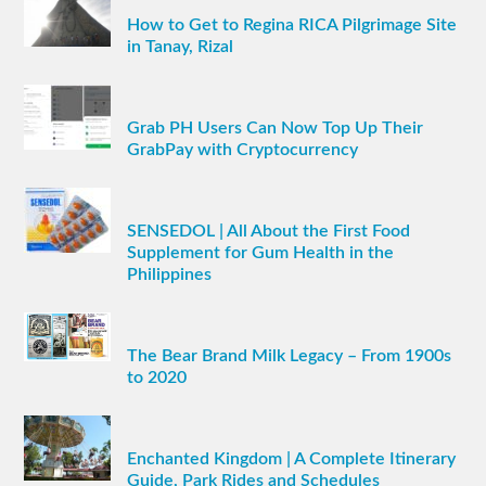
How to Get to Regina RICA Pilgrimage Site
in Tanay, Rizal
Grab PH Users Can Now Top Up Their
GrabPay with Cryptocurrency
SENSEDOL | All About the First Food
Supplement for Gum Health in the
Philippines
The Bear Brand Milk Legacy – From 1900s
to 2020
Enchanted Kingdom | A Complete Itinerary
Guide, Park Rides and Schedules