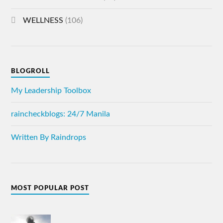
WELLNESS
(106)
BLOGROLL
My Leadership Toolbox
raincheckblogs: 24/7 Manila
Written By Raindrops
MOST POPULAR POST