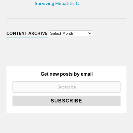
Surviving Hepatitis C
CONTENT ARCHIVE
Get new posts by email