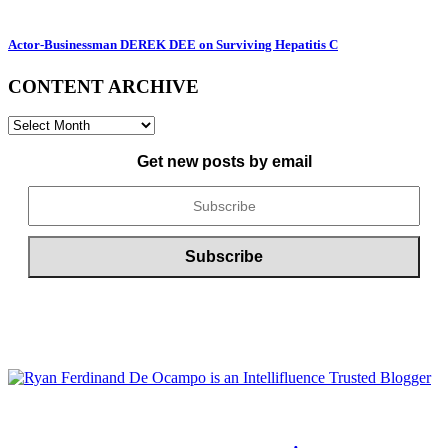
Actor-Businessman DEREK DEE on Surviving Hepatitis C
CONTENT ARCHIVE
CONTENT
ARCHIVE
Get new posts by email