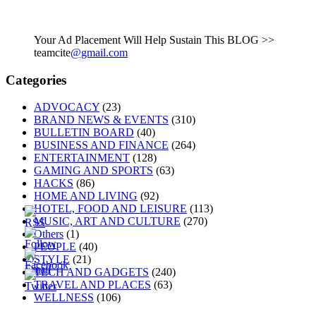
Your Ad Placement Will Help Sustain This BLOG >>
teamcite
@gmail.com
Categories
ADVOCACY
(23)
BRAND NEWS & EVENTS
(310)
BULLETIN BOARD
(40)
BUSINESS AND FINANCE
(264)
ENTERTAINMENT
(128)
GAMING AND SPORTS
(63)
HACKS
(86)
HOME AND LIVING
(92)
HOTEL, FOOD AND LEISURE
(113)
MUSIC, ART AND CULTURE
(270)
Others
(1)
PEOPLE
(40)
STYLE
(21)
TECH AND GADGETS
(240)
TRAVEL AND PLACES
(63)
WELLNESS
(106)