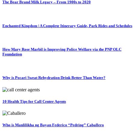
The Bear Brand Milk Legacy – From 1900s to 2020
Enchanted Kingdom | A Complete Itinerary Guide, Park Rides and Schedules
How Mary Rose Marbil is Improving Police Welfare via the PNP OLC
Foundation
Why is Pocari Sweat Rehydration Drink Better Than Water?
10 Health Tips for Call Center Agents
Who is Manlilikha ng Bayan Federico “Pedring” Caballero