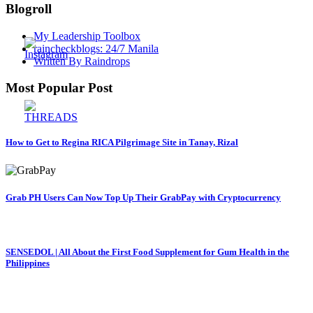
Blogroll
My Leadership Toolbox
raincheckblogs: 24/7 Manila
Written By Raindrops
Most Popular Post
How to Get to Regina RICA Pilgrimage Site in Tanay, Rizal
Grab PH Users Can Now Top Up Their GrabPay with Cryptocurrency
SENSEDOL | All About the First Food Supplement for Gum Health in the
Philippines