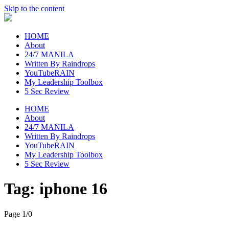
Skip to the content
raincheckblog
HOME
About
24/7 MANILA
Written By Raindrops
YouTubeRAIN
My Leadership Toolbox
5 Sec Review
HOME
About
24/7 MANILA
Written By Raindrops
YouTubeRAIN
My Leadership Toolbox
5 Sec Review
Tag:
iphone 16
Page 1
/
0