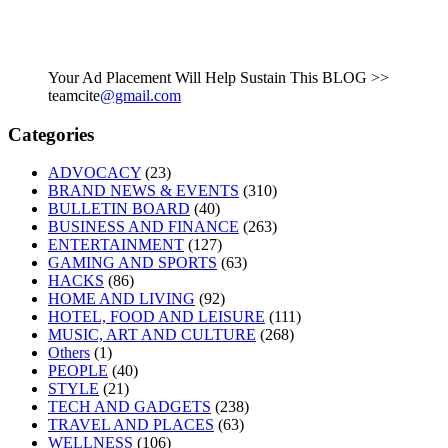
Your Ad Placement Will Help Sustain This BLOG >>
teamcite
@gmail.com
Categories
ADVOCACY
(23)
BRAND NEWS & EVENTS
(310)
BULLETIN BOARD
(40)
BUSINESS AND FINANCE
(263)
ENTERTAINMENT
(127)
GAMING AND SPORTS
(63)
HACKS
(86)
HOME AND LIVING
(92)
HOTEL, FOOD AND LEISURE
(111)
MUSIC, ART AND CULTURE
(268)
Others
(1)
PEOPLE
(40)
STYLE
(21)
TECH AND GADGETS
(238)
TRAVEL AND PLACES
(63)
WELLNESS
(106)