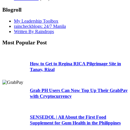
Blogroll
My Leadership Toolbox
raincheckblogs: 24/7 Manila
Written By Raindrops
Most Popular Post
How to Get to Regina RICA Pilgrimage Site in
Tanay, Rizal
Grab PH Users Can Now Top Up Their GrabPay
with Cryptocurrency
SENSEDOL | All About the First Food
Supplement for Gum Health in the Philippines