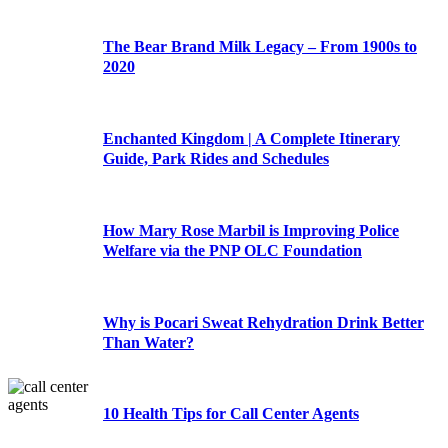
The Bear Brand Milk Legacy – From 1900s to
2020
Enchanted Kingdom | A Complete Itinerary
Guide, Park Rides and Schedules
How Mary Rose Marbil is Improving Police
Welfare via the PNP OLC Foundation
Why is Pocari Sweat Rehydration Drink Better
Than Water?
10 Health Tips for Call Center Agents