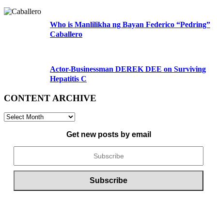
Who is Manlilikha ng Bayan Federico “Pedring”
Caballero
Actor-Businessman DEREK DEE on Surviving
Hepatitis C
CONTENT ARCHIVE
CONTENT
ARCHIVE
Get new posts by email