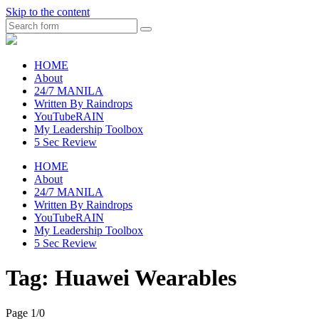
Skip to the content
Search
raincheckblog
HOME
About
24/7 MANILA
Written By Raindrops
YouTubeRAIN
My Leadership Toolbox
5 Sec Review
HOME
About
24/7 MANILA
Written By Raindrops
YouTubeRAIN
My Leadership Toolbox
5 Sec Review
Tag:
Huawei Wearables
Page 1
/
0