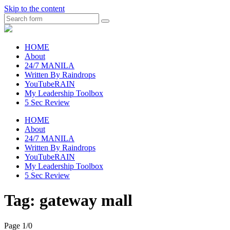
Skip to the content
Search
raincheckblog
HOME
About
24/7 MANILA
Written By Raindrops
YouTubeRAIN
My Leadership Toolbox
5 Sec Review
HOME
About
24/7 MANILA
Written By Raindrops
YouTubeRAIN
My Leadership Toolbox
5 Sec Review
Tag:
gateway mall
Page 1
/
0