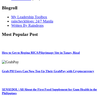
Blogroll
My Leadership Toolbox
raincheckblogs: 24/7 Manila
Written By Raindrops
Most Popular Post
How to Get to Regina RICA Pilgrimage Site in Tanay, Rizal
Grab PH Users Can Now Top Up Their GrabPay with Cryptocurrency
SENSEDOL | All About the First Food Supplement for Gum Health in the
Philippines