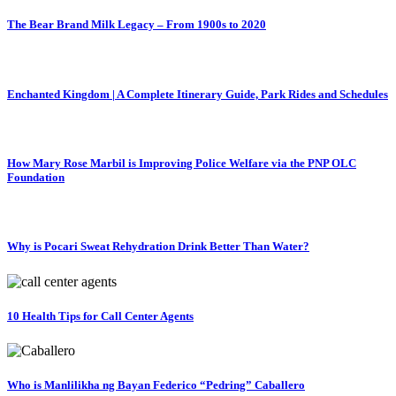
The Bear Brand Milk Legacy – From 1900s to 2020
Enchanted Kingdom | A Complete Itinerary Guide, Park Rides and Schedules
How Mary Rose Marbil is Improving Police Welfare via the PNP OLC
Foundation
Why is Pocari Sweat Rehydration Drink Better Than Water?
10 Health Tips for Call Center Agents
Who is Manlilikha ng Bayan Federico “Pedring” Caballero