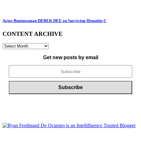
Actor-Businessman DEREK DEE on Surviving Hepatitis C
CONTENT ARCHIVE
CONTENT
ARCHIVE
Get new posts by email