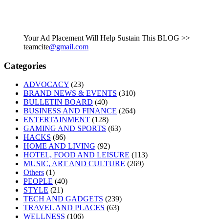
Your Ad Placement Will Help Sustain This BLOG >>
teamcite
@gmail.com
Categories
ADVOCACY
(23)
BRAND NEWS & EVENTS
(310)
BULLETIN BOARD
(40)
BUSINESS AND FINANCE
(264)
ENTERTAINMENT
(128)
GAMING AND SPORTS
(63)
HACKS
(86)
HOME AND LIVING
(92)
HOTEL, FOOD AND LEISURE
(113)
MUSIC, ART AND CULTURE
(269)
Others
(1)
PEOPLE
(40)
STYLE
(21)
TECH AND GADGETS
(239)
TRAVEL AND PLACES
(63)
WELLNESS
(106)