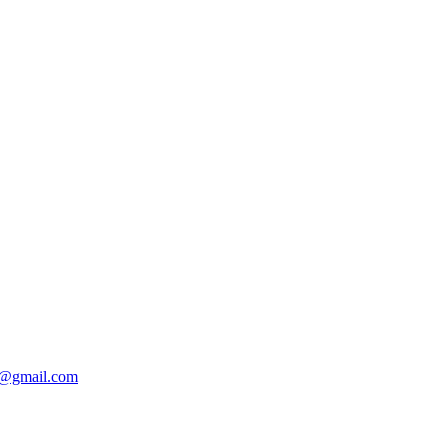
@gmail.com