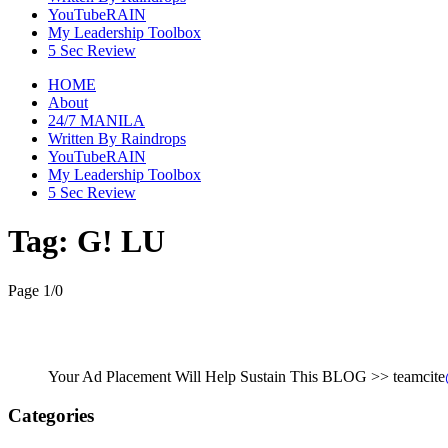
YouTubeRAIN
My Leadership Toolbox
5 Sec Review
HOME
About
24/7 MANILA
Written By Raindrops
YouTubeRAIN
My Leadership Toolbox
5 Sec Review
Tag:
G! LU
Page 1
/
0
Your Ad Placement Will Help Sustain This BLOG >> teamcite
Categories