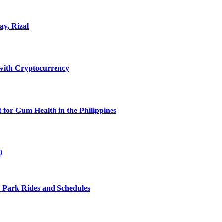
ay, Rizal
ith Cryptocurrency
for Gum Health in the Philippines
0
 Park Rides and Schedules