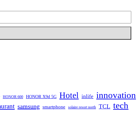
innovation
Hotel
inlife
HONOR X9d 5G
HONOR 600
tech
aurant
samsung
TCL
smartphone
solaire resort north