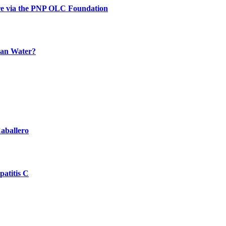
re via the PNP OLC Foundation
han Water?
aballero
atitis C