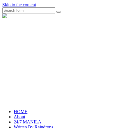
Skip to the content
Search
raincheckblog
HOME
About
24/7 MANILA
Written By Raindrops