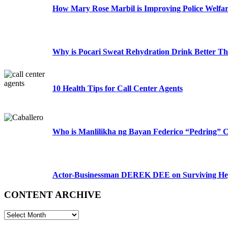
How Mary Rose Marbil is Improving Police Welfa
Why is Pocari Sweat Rehydration Drink Better T
10 Health Tips for Call Center Agents
Who is Manlilikha ng Bayan Federico “Pedring” C
Actor-Businessman DEREK DEE on Surviving Hep
CONTENT ARCHIVE
CONTENT
ARCHIVE