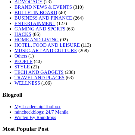
ADVOCACY
(23)
BRAND NEWS & EVENTS
(310)
BULLETIN BOARD
(40)
BUSINESS AND FINANCE
(264)
ENTERTAINMENT
(127)
GAMING AND SPORTS
(63)
HACKS
(86)
HOME AND LIVING
(92)
HOTEL, FOOD AND LEISURE
(113)
MUSIC, ART AND CULTURE
(268)
Others
(1)
PEOPLE
(40)
STYLE
(21)
TECH AND GADGETS
(238)
TRAVEL AND PLACES
(63)
WELLNESS
(106)
Blogroll
My Leadership Toolbox
raincheckblogs: 24/7 Manila
Written By Raindrops
Most Popular Post