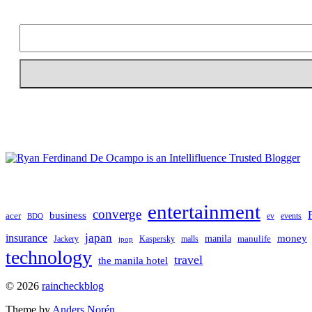
entertainment
converge
business
acer
ev
events
BDO
japan
insurance
manila
money
manulife
Jackery
Kaspersky
malls
jpop
technology
travel
the manila hotel
To
© 2026
raincheckblog
the
Theme by
Anders Norén
top