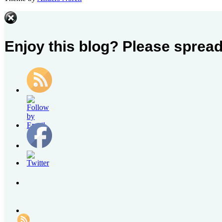
Contact
Us
Enjoy this blog? Please spread