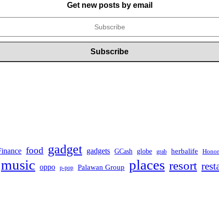
Get new posts by email
gadget
food
Finance
gadgets
herbalife
globe
GCash
Honor
grab
music
places
resort
rest
oppo
Palawan Group
p-pop