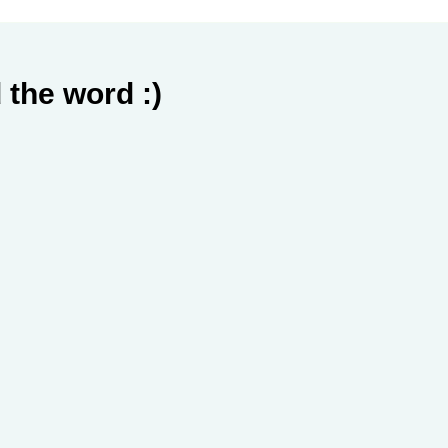
 the word :)