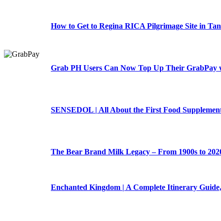
How to Get to Regina RICA Pilgrimage Site in Tan
Grab PH Users Can Now Top Up Their GrabPay w
SENSEDOL | All About the First Food Supplement 
The Bear Brand Milk Legacy – From 1900s to 202
Enchanted Kingdom | A Complete Itinerary Guide,