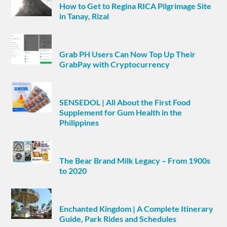
How to Get to Regina RICA Pilgrimage Site
in Tanay, Rizal
Grab PH Users Can Now Top Up Their
GrabPay with Cryptocurrency
SENSEDOL | All About the First Food
Supplement for Gum Health in the
Philippines
The Bear Brand Milk Legacy – From 1900s
to 2020
Enchanted Kingdom | A Complete Itinerary
Guide, Park Rides and Schedules