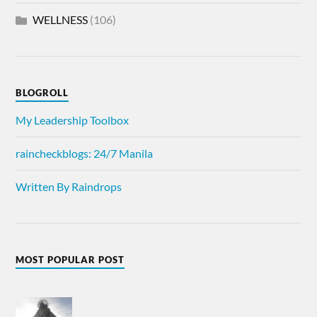
WELLNESS
(106)
BLOGROLL
My Leadership Toolbox
raincheckblogs: 24/7 Manila
Written By Raindrops
MOST POPULAR POST