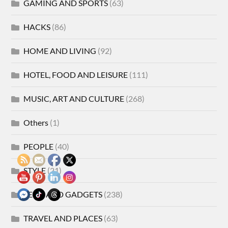
GAMING AND SPORTS
(63)
HACKS
(86)
HOME AND LIVING
(92)
HOTEL, FOOD AND LEISURE
(111)
MUSIC, ART AND CULTURE
(268)
Others
(1)
PEOPLE
(40)
STYLE
(21)
TECH AND GADGETS
(238)
TRAVEL AND PLACES
(63)