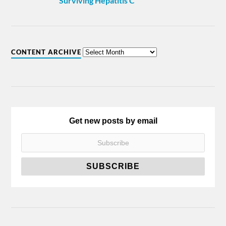
Surviving Hepatitis C
CONTENT ARCHIVE
Get new posts by email