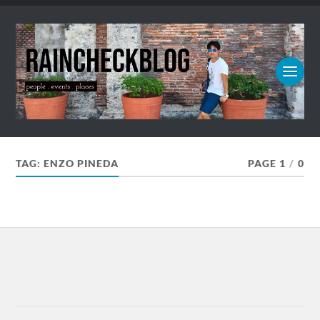
TAG:
ENZO PINEDA
PAGE 1
/
0