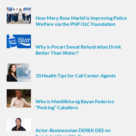
How Mary Rose Marbil is Improving Police
Welfare via the PNP OLC Foundation
Why is Pocari Sweat Rehydration Drink
Better Than Water?
10 Health Tips for Call Center Agents
Who is Manlilikha ng Bayan Federico
“Pedring” Caballero
Actor-Businessman DEREK DEE on