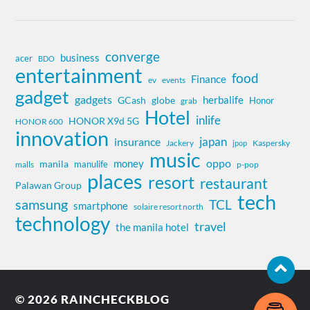
converge
business
acer
BDO
entertainment
food
Finance
ev
events
gadget
gadgets
herbalife
globe
GCash
Honor
grab
Hotel
inlife
HONOR X9d 5G
HONOR 600
innovation
insurance
japan
Jackery
Kaspersky
jpop
music
oppo
money
manila
manulife
malls
p-pop
places
resort
restaurant
Palawan Group
tech
samsung
TCL
smartphone
solaire resort north
technology
travel
the manila hotel
© 2026
RAINCHECKBLOG