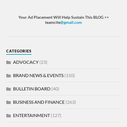
Your Ad Placement Will Help Sustain This BLOG >>
teamcite
@gmail.com
CATEGORIES
ADVOCACY
(23)
BRAND NEWS & EVENTS
(310)
BULLETIN BOARD
(40)
BUSINESS AND FINANCE
(263)
ENTERTAINMENT
(127)