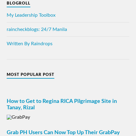
BLOGROLL
My Leadership Toolbox
raincheckblogs: 24/7 Manila
Written By Raindrops
MOST POPULAR POST
How to Get to Regina RICA Pilgrimage Site in
Tanay, Rizal
Grab PH Users Can Now Top Up Their GrabPay