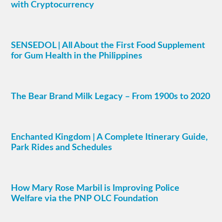
with Cryptocurrency
SENSEDOL | All About the First Food Supplement
for Gum Health in the Philippines
The Bear Brand Milk Legacy – From 1900s to 2020
Enchanted Kingdom | A Complete Itinerary Guide,
Park Rides and Schedules
How Mary Rose Marbil is Improving Police
Welfare via the PNP OLC Foundation