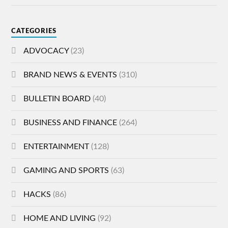
CATEGORIES
ADVOCACY
(23)
BRAND NEWS & EVENTS
(310)
BULLETIN BOARD
(40)
BUSINESS AND FINANCE
(264)
ENTERTAINMENT
(128)
GAMING AND SPORTS
(63)
HACKS
(86)
HOME AND LIVING
(92)