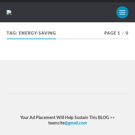
TAG:
ENERGY-SAVING
PAGE 1
/
0
Your Ad Placement Will Help Sustain This BLOG >>
teamcite
@gmail.com