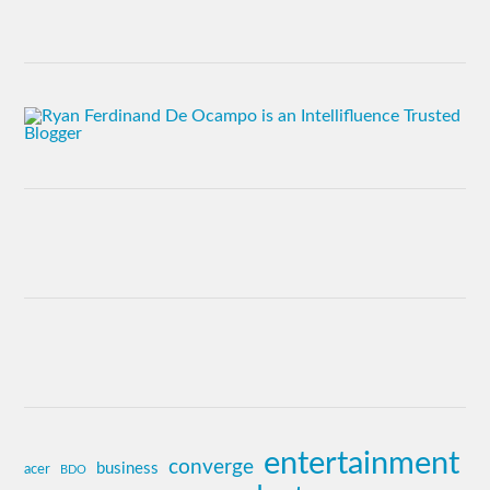
entertainment
converge
business
acer
BDO