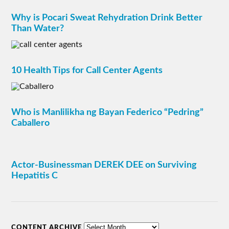
Why is Pocari Sweat Rehydration Drink Better
Than Water?
10 Health Tips for Call Center Agents
Who is Manlilikha ng Bayan Federico “Pedring”
Caballero
Actor-Businessman DEREK DEE on Surviving
Hepatitis C
CONTENT ARCHIVE