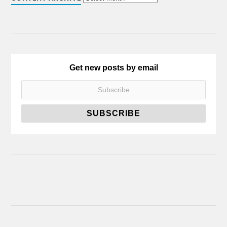
Get new posts by email