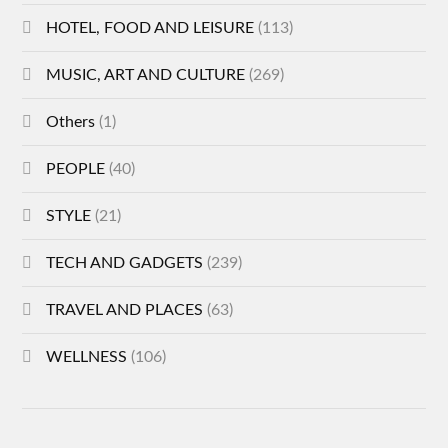
HOTEL, FOOD AND LEISURE
(113)
MUSIC, ART AND CULTURE
(269)
Others
(1)
PEOPLE
(40)
STYLE
(21)
TECH AND GADGETS
(239)
TRAVEL AND PLACES
(63)
WELLNESS
(106)