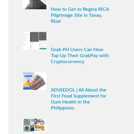
How to Get to Regina RICA
Pilgrimage Site in Tanay,
Rizal
Grab PH Users Can Now
Top Up Their GrabPay with
Cryptocurrency
SENSEDOL | All About the
First Food Supplement for
Gum Health in the
Philippines