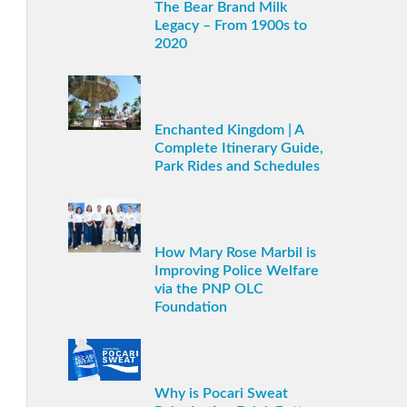
The Bear Brand Milk
Legacy – From 1900s to
2020
Enchanted Kingdom | A
Complete Itinerary Guide,
Park Rides and Schedules
How Mary Rose Marbil is
Improving Police Welfare
via the PNP OLC
Foundation
Why is Pocari Sweat