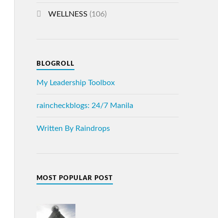
WELLNESS
(106)
BLOGROLL
My Leadership Toolbox
raincheckblogs: 24/7 Manila
Written By Raindrops
MOST POPULAR POST