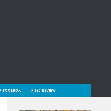
IP TOOLBOX
5 SEC REVIEW