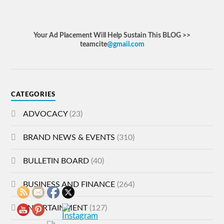
Your Ad Placement Will Help Sustain This BLOG >>
teamcite
@gmail.com
CATEGORIES
ADVOCACY
(23)
BRAND NEWS & EVENTS
(310)
BULLETIN BOARD
(40)
BUSINESS AND FINANCE
(264)
ENTERTAINMENT
(127)