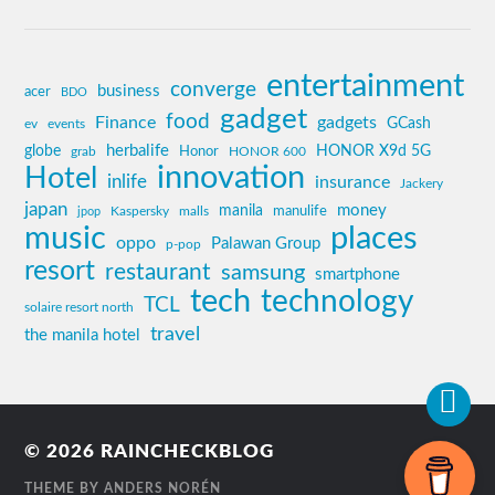
entertainment
converge
business
acer
BDO
gadget
food
Finance
gadgets
GCash
ev
events
globe
herbalife
HONOR X9d 5G
grab
Honor
HONOR 600
innovation
Hotel
inlife
insurance
Jackery
japan
manila
money
Kaspersky
manulife
jpop
malls
music
places
oppo
Palawan Group
p-pop
resort
restaurant
samsung
smartphone
tech
technology
TCL
solaire resort north
travel
the manila hotel
© 2026
RAINCHECKBLOG
THEME BY
ANDERS NORÉN