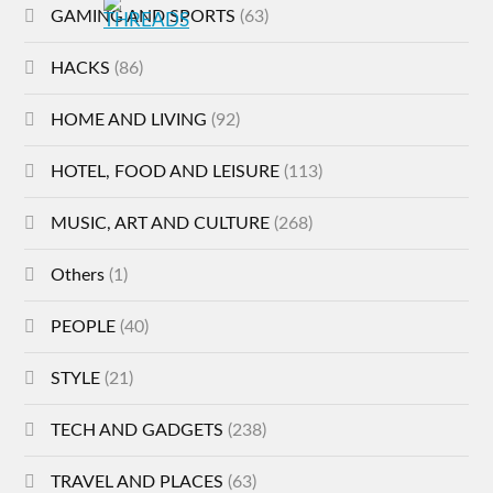
GAMING AND SPORTS
(63)
HACKS
(86)
HOME AND LIVING
(92)
HOTEL, FOOD AND LEISURE
(113)
MUSIC, ART AND CULTURE
(268)
Others
(1)
PEOPLE
(40)
STYLE
(21)
TECH AND GADGETS
(238)
TRAVEL AND PLACES
(63)