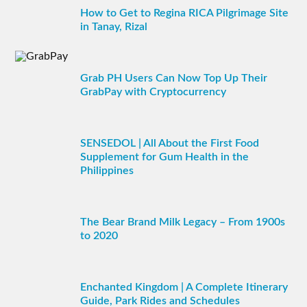
How to Get to Regina RICA Pilgrimage Site
in Tanay, Rizal
Grab PH Users Can Now Top Up Their
GrabPay with Cryptocurrency
SENSEDOL | All About the First Food
Supplement for Gum Health in the
Philippines
The Bear Brand Milk Legacy – From 1900s
to 2020
Enchanted Kingdom | A Complete Itinerary
Guide, Park Rides and Schedules