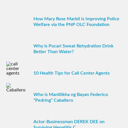
How Mary Rose Marbil is Improving Police
Welfare via the PNP OLC Foundation
Why is Pocari Sweat Rehydration Drink
Better Than Water?
10 Health Tips for Call Center Agents
Who is Manlilikha ng Bayan Federico
“Pedring” Caballero
Actor-Businessman DEREK DEE on
Surviving Hepatitis C