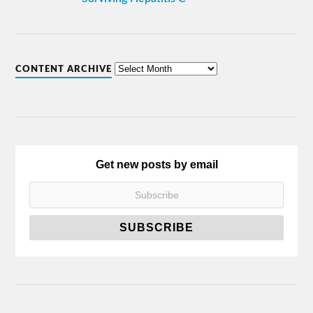
CONTENT ARCHIVE
Get new posts by email