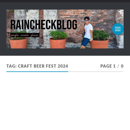
TAG:
CRAFT BEER FEST 2024
PAGE 1
/
0