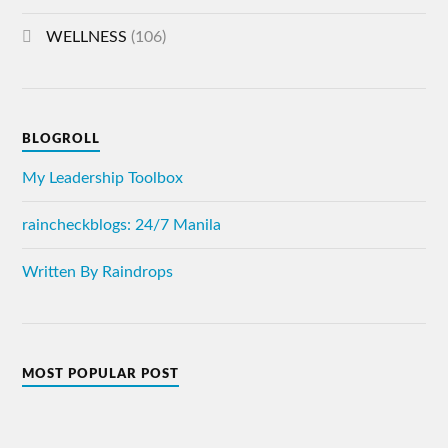
WELLNESS
(106)
BLOGROLL
My Leadership Toolbox
raincheckblogs: 24/7 Manila
Written By Raindrops
MOST POPULAR POST