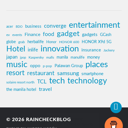
entertainment
converge
business
acer
BDO
gadget
food
Finance
gadgets
GCash
ev
events
globe
herbalife
HONOR X9d 5G
grab
Honor
HONOR 600
innovation
Hotel
inlife
insurance
Jackery
japan
manila
money
Kaspersky
manulife
jpop
malls
music
places
oppo
Palawan Group
p-pop
resort
restaurant
samsung
smartphone
tech
technology
TCL
solaire resort north
travel
the manila hotel
© 2026
RAINCHECKBLOG