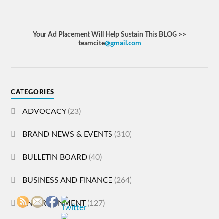
Your Ad Placement Will Help Sustain This BLOG >>
teamcite
@gmail.com
CATEGORIES
ADVOCACY
(23)
BRAND NEWS & EVENTS
(310)
BULLETIN BOARD
(40)
BUSINESS AND FINANCE
(264)
ENTERTAINMENT
(127)