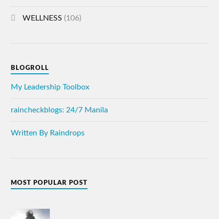
WELLNESS
(106)
BLOGROLL
My Leadership Toolbox
raincheckblogs: 24/7 Manila
Written By Raindrops
MOST POPULAR POST