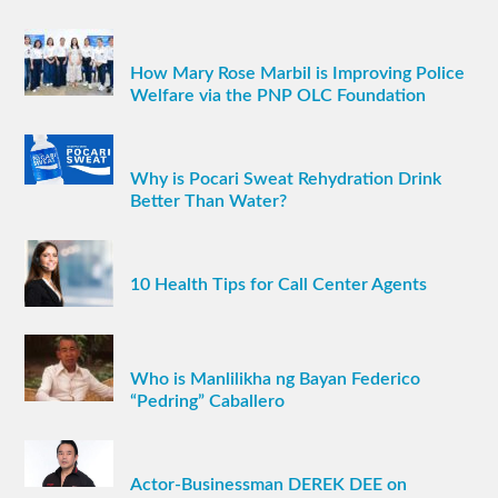
How Mary Rose Marbil is Improving Police
Welfare via the PNP OLC Foundation
Why is Pocari Sweat Rehydration Drink
Better Than Water?
10 Health Tips for Call Center Agents
Who is Manlilikha ng Bayan Federico
“Pedring” Caballero
Actor-Businessman DEREK DEE on