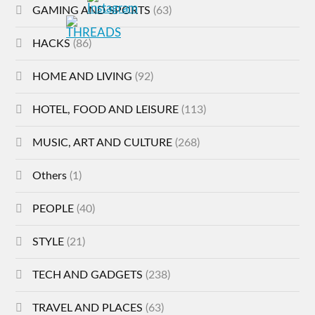
GAMING AND SPORTS
(63)
HACKS
(86)
HOME AND LIVING
(92)
HOTEL, FOOD AND LEISURE
(113)
MUSIC, ART AND CULTURE
(268)
Others
(1)
PEOPLE
(40)
STYLE
(21)
TECH AND GADGETS
(238)
TRAVEL AND PLACES
(63)