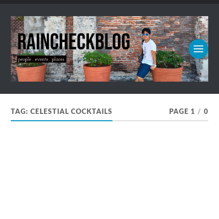
TAG:
CELESTIAL COCKTAILS
PAGE 1
/
0