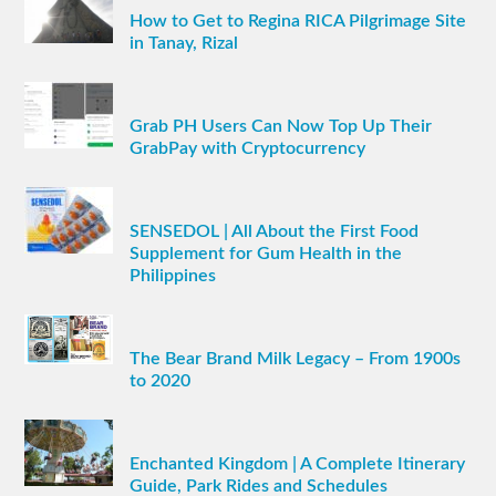
How to Get to Regina RICA Pilgrimage Site
in Tanay, Rizal
Grab PH Users Can Now Top Up Their
GrabPay with Cryptocurrency
SENSEDOL | All About the First Food
Supplement for Gum Health in the
Philippines
The Bear Brand Milk Legacy – From 1900s
to 2020
Enchanted Kingdom | A Complete Itinerary
Guide, Park Rides and Schedules