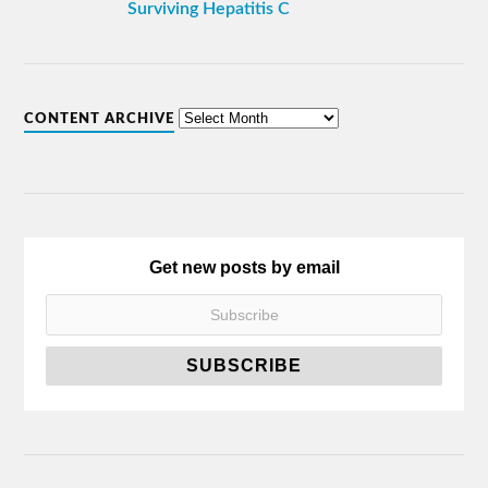
Surviving Hepatitis C
CONTENT ARCHIVE
Get new posts by email