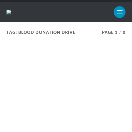
TAG:
BLOOD DONATION DRIVE
PAGE 1
/
0