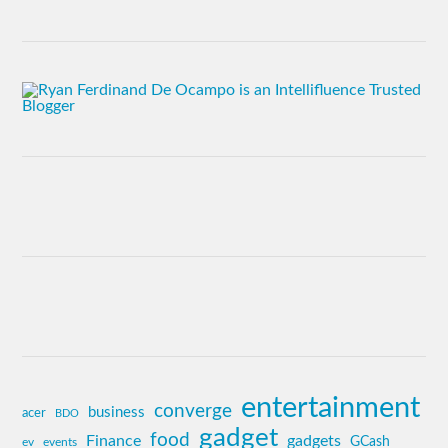
entertainment
converge
business
acer
BDO
gadget
food
Finance
gadgets
GCash
ev
events