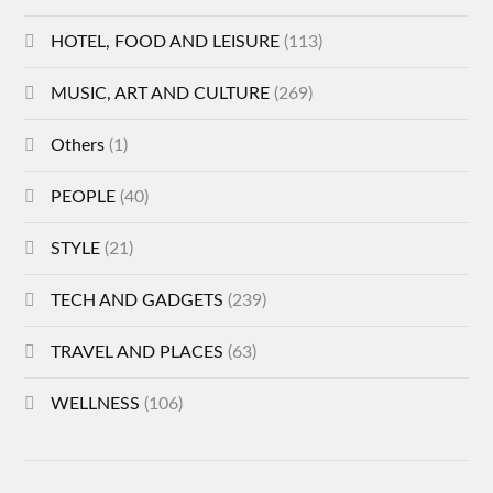
HOTEL, FOOD AND LEISURE
(113)
MUSIC, ART AND CULTURE
(269)
Others
(1)
PEOPLE
(40)
STYLE
(21)
TECH AND GADGETS
(239)
TRAVEL AND PLACES
(63)
WELLNESS
(106)