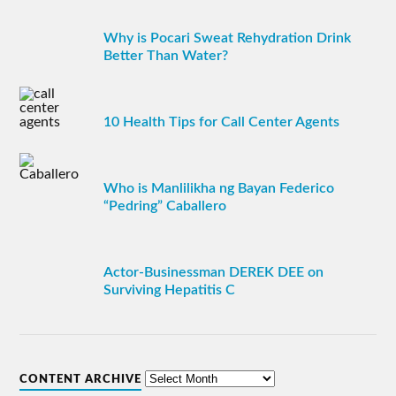
Why is Pocari Sweat Rehydration Drink
Better Than Water?
10 Health Tips for Call Center Agents
Who is Manlilikha ng Bayan Federico
“Pedring” Caballero
Actor-Businessman DEREK DEE on
Surviving Hepatitis C
CONTENT ARCHIVE