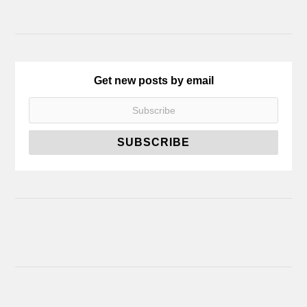
Get new posts by email