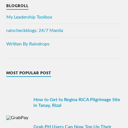
BLOGROLL
My Leadership Toolbox
raincheckblogs: 24/7 Manila
Written By Raindrops
MOST POPULAR POST
How to Get to Regina RICA Pilgrimage Site
in Tanay, Rizal
Grab PH Users Can Now Top Up Their