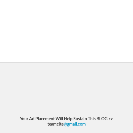
Your Ad Placement Will Help Sustain This BLOG >>
teamcite
@gmail.com