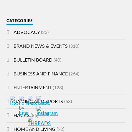
CATEGORIES
ADVOCACY
(23)
BRAND NEWS & EVENTS
(310)
BULLETIN BOARD
(40)
BUSINESS AND FINANCE
(264)
ENTERTAINMENT
(128)
GAMING AND SPORTS
(63)
HACKS
(86)
HOME AND LIVING
(92)