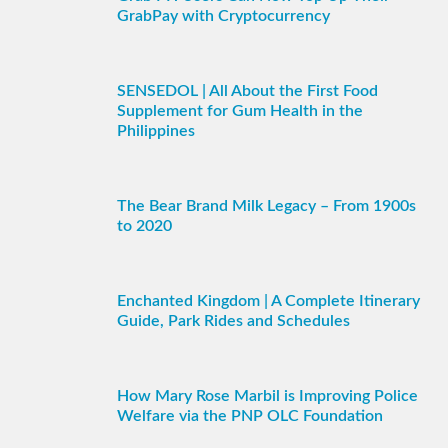
GrabPay with Cryptocurrency
SENSEDOL | All About the First Food
Supplement for Gum Health in the
Philippines
The Bear Brand Milk Legacy – From 1900s
to 2020
Enchanted Kingdom | A Complete Itinerary
Guide, Park Rides and Schedules
How Mary Rose Marbil is Improving Police
Welfare via the PNP OLC Foundation