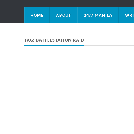
HOME
ABOUT
24/7 MANILA
WRI
TAG:
BATTLESTATION RAID