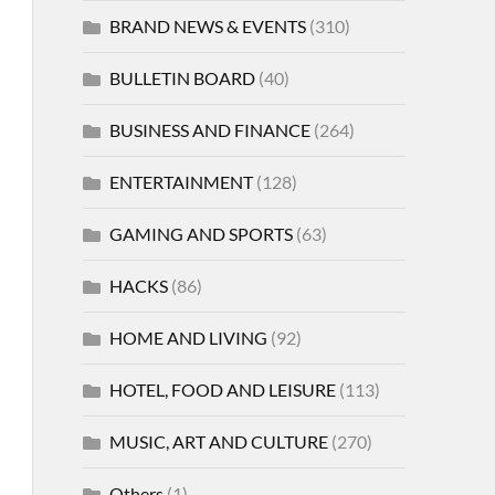
BRAND NEWS & EVENTS
(310)
BULLETIN BOARD
(40)
BUSINESS AND FINANCE
(264)
ENTERTAINMENT
(128)
GAMING AND SPORTS
(63)
HACKS
(86)
HOME AND LIVING
(92)
HOTEL, FOOD AND LEISURE
(113)
MUSIC, ART AND CULTURE
(270)
Others
(1)