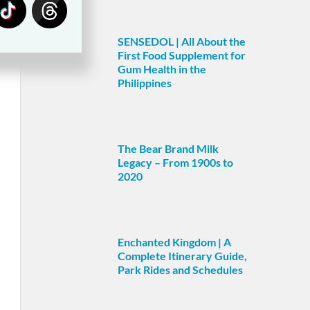
SENSEDOL | All About the
First Food Supplement for
Gum Health in the
Philippines
The Bear Brand Milk
Legacy – From 1900s to
2020
Enchanted Kingdom | A
Complete Itinerary Guide,
Park Rides and Schedules