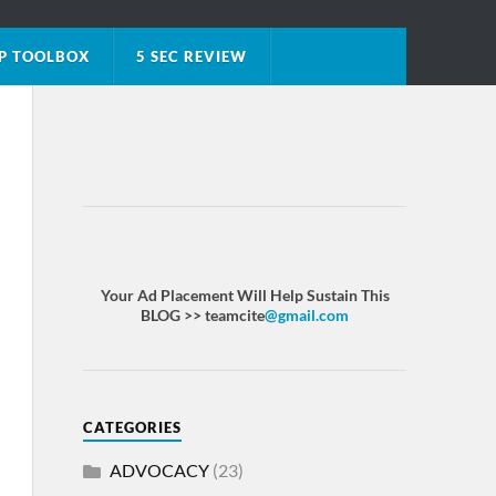
P TOOLBOX
5 SEC REVIEW
Your Ad Placement Will Help Sustain This
BLOG >> teamcite
@gmail.com
CATEGORIES
ADVOCACY
(23)