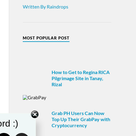
Written By Raindrops
MOST POPULAR POST
How to Get to Regina RICA
Pilgrimage Site in Tanay,
Rizal
Grab PH Users Can Now
Top Up Their GrabPay with
rd :)
Cryptocurrency