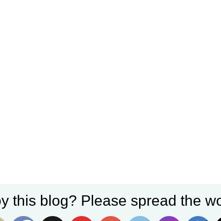
y this blog? Please spread the wo