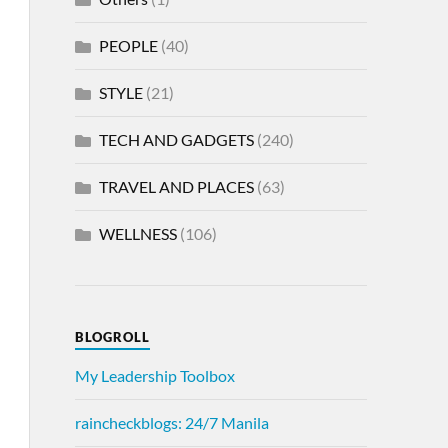
PEOPLE
(40)
STYLE
(21)
TECH AND GADGETS
(240)
TRAVEL AND PLACES
(63)
WELLNESS
(106)
BLOGROLL
My Leadership Toolbox
raincheckblogs: 24/7 Manila