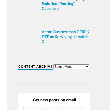
Federico “Pedring”
Caballero
Actor-Businessman DEREK
DEE on Surviving Hepatitis
C
CONTENT ARCHIVE
Get new posts by email