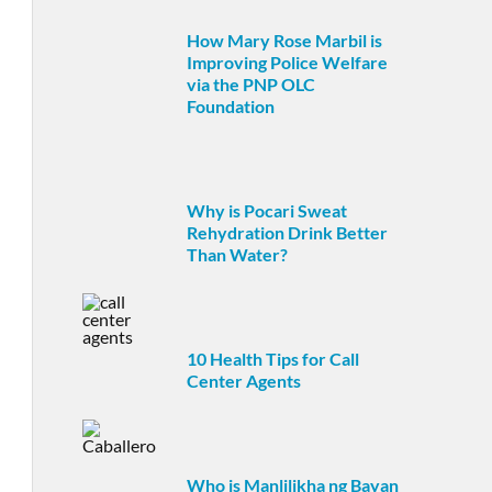
How Mary Rose Marbil is
Improving Police Welfare
via the PNP OLC
Foundation
Why is Pocari Sweat
Rehydration Drink Better
Than Water?
10 Health Tips for Call
Center Agents
Who is Manlilikha ng Bayan