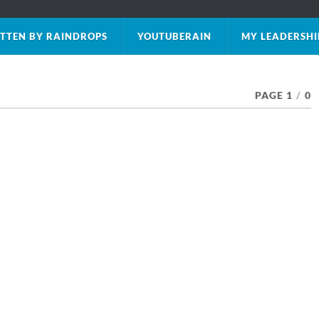
TTEN BY RAINDROPS
YOUTUBERAIN
MY LEADERSHI
PAGE 1
/
0