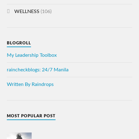
WELLNESS
(106)
BLOGROLL
My Leadership Toolbox
raincheckblogs: 24/7 Manila
Written By Raindrops
MOST POPULAR POST