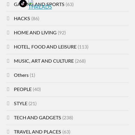
GAMING AND SPORTS
(63)
HACKS
(86)
HOME AND LIVING
(92)
HOTEL, FOOD AND LEISURE
(113)
MUSIC, ART AND CULTURE
(268)
Others
(1)
PEOPLE
(40)
STYLE
(21)
TECH AND GADGETS
(238)
TRAVEL AND PLACES
(63)