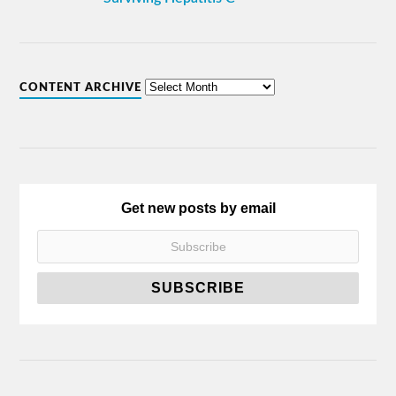
CONTENT ARCHIVE
Get new posts by email