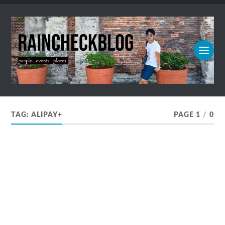
TAG:
ALIPAY+
PAGE 1
/
0