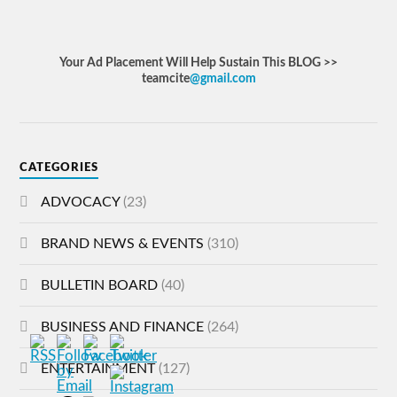
Your Ad Placement Will Help Sustain This BLOG >>
teamcite
@gmail.com
CATEGORIES
ADVOCACY
(23)
BRAND NEWS & EVENTS
(310)
BULLETIN BOARD
(40)
BUSINESS AND FINANCE
(264)
ENTERTAINMENT
(127)