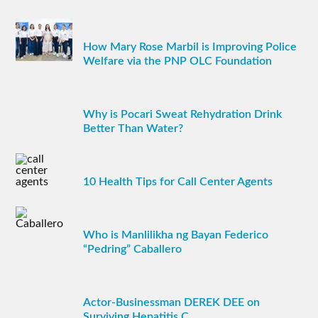
How Mary Rose Marbil is Improving Police
Welfare via the PNP OLC Foundation
Why is Pocari Sweat Rehydration Drink
Better Than Water?
10 Health Tips for Call Center Agents
Who is Manlilikha ng Bayan Federico
“Pedring” Caballero
Actor-Businessman DEREK DEE on
Surviving Hepatitis C