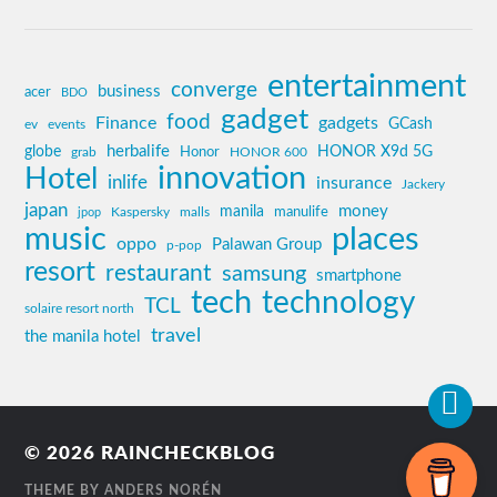
entertainment
converge
business
acer
BDO
gadget
food
Finance
gadgets
GCash
ev
events
globe
herbalife
HONOR X9d 5G
grab
Honor
HONOR 600
innovation
Hotel
inlife
insurance
Jackery
japan
manila
money
Kaspersky
manulife
jpop
malls
music
places
oppo
Palawan Group
p-pop
resort
restaurant
samsung
smartphone
tech
technology
TCL
solaire resort north
travel
the manila hotel
© 2026
RAINCHECKBLOG
THEME BY
ANDERS NORÉN