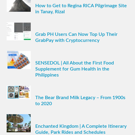
How to Get to Regina RICA Pilgrimage Site
in Tanay, Rizal
Grab PH Users Can Now Top Up Their
GrabPay with Cryptocurrency
SENSEDOL | All About the First Food
Supplement for Gum Health in the
Philippines
The Bear Brand Milk Legacy – From 1900s
to 2020
Enchanted Kingdom | A Complete Itinerary
Guide, Park Rides and Schedules