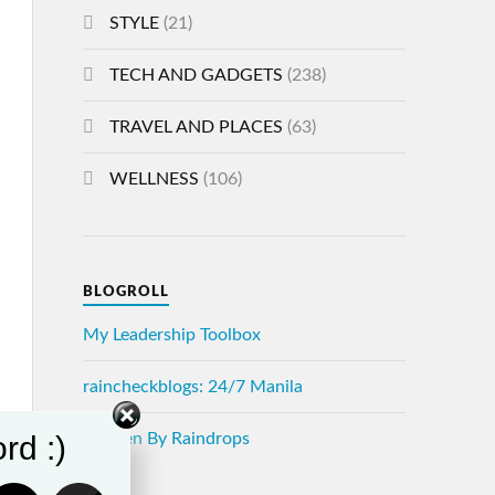
STYLE
(21)
TECH AND GADGETS
(238)
TRAVEL AND PLACES
(63)
WELLNESS
(106)
BLOGROLL
My Leadership Toolbox
raincheckblogs: 24/7 Manila
rd :)
Written By Raindrops