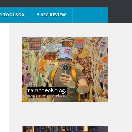
IP TOOLBOX
5 SEC REVIEW