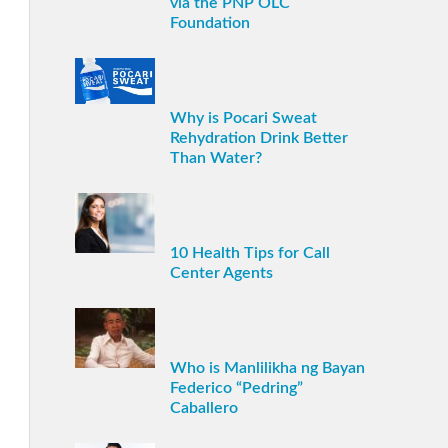
via the PNP OLC
Foundation
Why is Pocari Sweat
Rehydration Drink Better
Than Water?
10 Health Tips for Call
Center Agents
Who is Manlilikha ng Bayan
Federico “Pedring”
Caballero