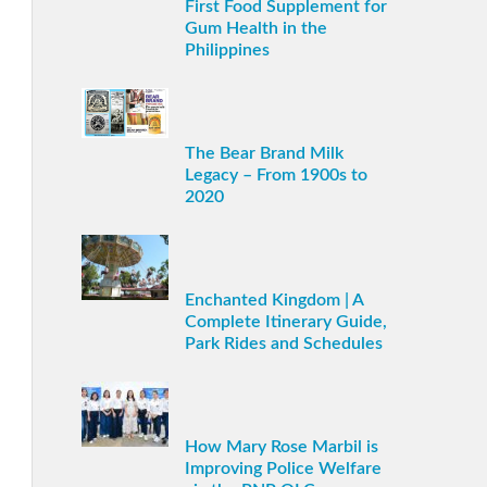
First Food Supplement for
Gum Health in the
Philippines
The Bear Brand Milk
Legacy – From 1900s to
2020
Enchanted Kingdom | A
Complete Itinerary Guide,
Park Rides and Schedules
How Mary Rose Marbil is
Improving Police Welfare