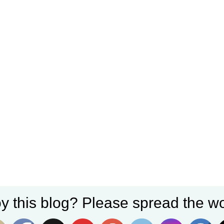
y this blog? Please spread the wo