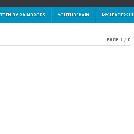
TTEN BY RAINDROPS
YOUTUBERAIN
MY LEADERSH
PAGE 1
/
0