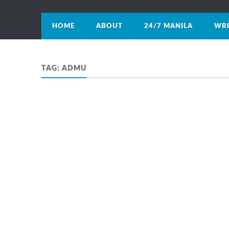
HOME
ABOUT
24/7 MANILA
WRI
TAG:
ADMU