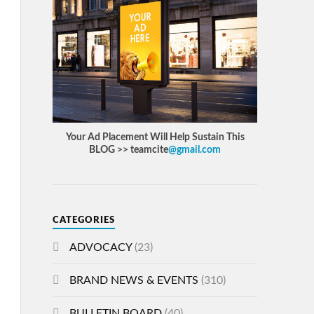
Your Ad Placement Will Help Sustain This
BLOG >> teamcite
@gmail.com
CATEGORIES
ADVOCACY
(23)
BRAND NEWS & EVENTS
(310)
BULLETIN BOARD
(40)