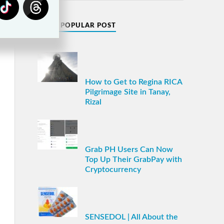
MOST POPULAR POST
How to Get to Regina RICA
Pilgrimage Site in Tanay,
Rizal
Grab PH Users Can Now
Top Up Their GrabPay with
Cryptocurrency
SENSEDOL | All About the