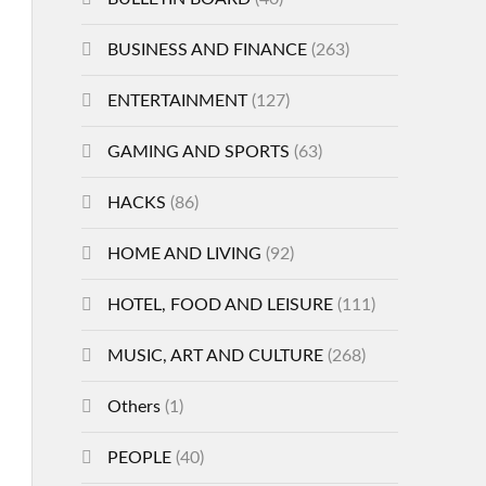
BUSINESS AND FINANCE
(263)
ENTERTAINMENT
(127)
GAMING AND SPORTS
(63)
HACKS
(86)
HOME AND LIVING
(92)
HOTEL, FOOD AND LEISURE
(111)
MUSIC, ART AND CULTURE
(268)
Others
(1)
PEOPLE
(40)