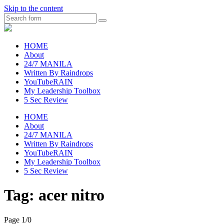
Skip to the content
Search
raincheckblog
HOME
About
24/7 MANILA
Written By Raindrops
YouTubeRAIN
My Leadership Toolbox
5 Sec Review
HOME
About
24/7 MANILA
Written By Raindrops
YouTubeRAIN
My Leadership Toolbox
5 Sec Review
Tag:
acer nitro
Page 1
/
0