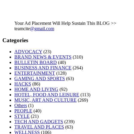
Your Ad Placement Will Help Sustain This BLOG >>
teamcite
@gmail.com
Categories
ADVOCACY
(23)
BRAND NEWS & EVENTS
(310)
BULLETIN BOARD
(40)
BUSINESS AND FINANCE
(264)
ENTERTAINMENT
(128)
GAMING AND SPORTS
(63)
HACKS
(86)
HOME AND LIVING
(92)
HOTEL, FOOD AND LEISURE
(113)
MUSIC, ART AND CULTURE
(269)
Others
(1)
PEOPLE
(40)
STYLE
(21)
TECH AND GADGETS
(239)
TRAVEL AND PLACES
(63)
WELLNESS
(106)