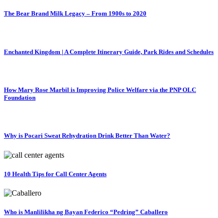
The Bear Brand Milk Legacy – From 1900s to 2020
Enchanted Kingdom | A Complete Itinerary Guide, Park Rides and Schedules
How Mary Rose Marbil is Improving Police Welfare via the PNP OLC
Foundation
Why is Pocari Sweat Rehydration Drink Better Than Water?
10 Health Tips for Call Center Agents
Who is Manlilikha ng Bayan Federico “Pedring” Caballero