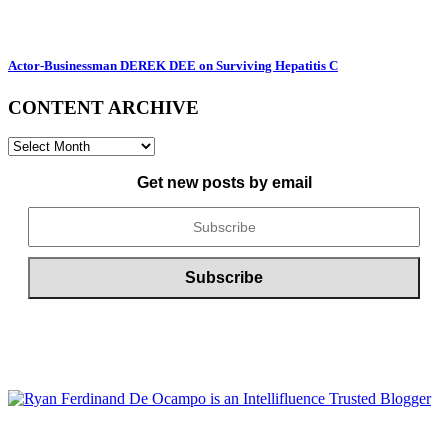
Actor-Businessman DEREK DEE on Surviving Hepatitis C
CONTENT ARCHIVE
CONTENT
ARCHIVE
Get new posts by email