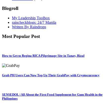
Blogroll
My Leadership Toolbox
raincheckblogs: 24/7 Manila
Written By Raindrops
Most Popular Post
How to Get to Regina RICA Pilgrimage Site in Tanay, Rizal
Grab PH Users Can Now Top Up Their GrabPay with Cryptocurrency
SENSEDOL | All About the First Food Supplement for Gum Health in the
Philippines