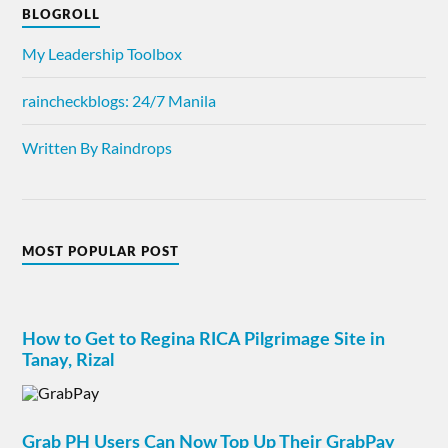
BLOGROLL
My Leadership Toolbox
raincheckblogs: 24/7 Manila
Written By Raindrops
MOST POPULAR POST
How to Get to Regina RICA Pilgrimage Site in
Tanay, Rizal
Grab PH Users Can Now Top Up Their GrabPay