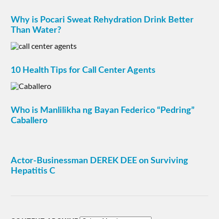
Why is Pocari Sweat Rehydration Drink Better
Than Water?
10 Health Tips for Call Center Agents
Who is Manlilikha ng Bayan Federico “Pedring”
Caballero
Actor-Businessman DEREK DEE on Surviving
Hepatitis C