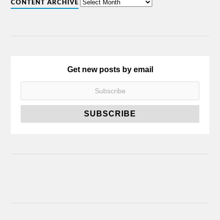
CONTENT ARCHIVE
Get new posts by email