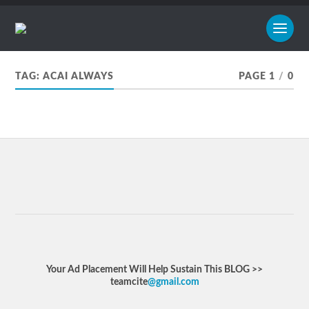
TAG:
ACAI ALWAYS
PAGE 1
/
0
Your Ad Placement Will Help Sustain This BLOG >>
teamcite
@gmail.com