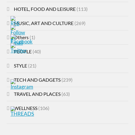
HOTEL, FOOD AND LEISURE
(113)
MUSIC, ART AND CULTURE
(269)
Others
(1)
PEOPLE
(40)
STYLE
(21)
TECH AND GADGETS
(239)
TRAVEL AND PLACES
(63)
WELLNESS
(106)