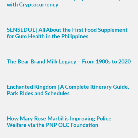
with Cryptocurrency
SENSEDOL | All About the First Food Supplement
for Gum Health in the Philippines
The Bear Brand Milk Legacy – From 1900s to 2020
Enchanted Kingdom | A Complete Itinerary Guide,
Park Rides and Schedules
How Mary Rose Marbil is Improving Police
Welfare via the PNP OLC Foundation