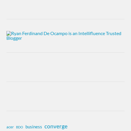
converge
business
acer
BDO