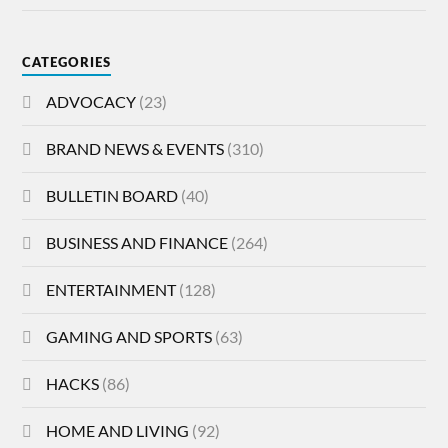
CATEGORIES
ADVOCACY
(23)
BRAND NEWS & EVENTS
(310)
BULLETIN BOARD
(40)
BUSINESS AND FINANCE
(264)
ENTERTAINMENT
(128)
GAMING AND SPORTS
(63)
HACKS
(86)
HOME AND LIVING
(92)