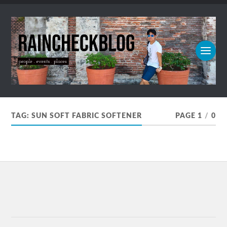
TAG:
SUN SOFT FABRIC SOFTENER
PAGE 1
/
0