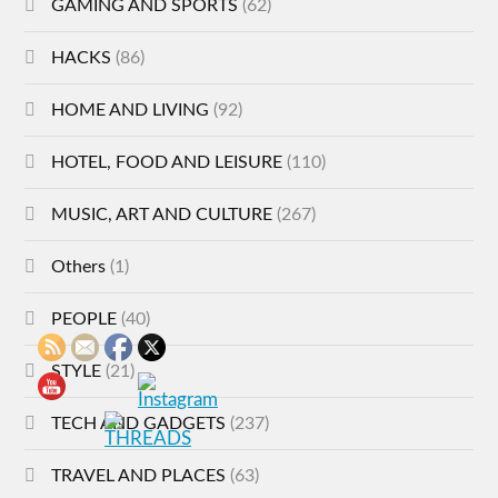
GAMING AND SPORTS
(62)
HACKS
(86)
HOME AND LIVING
(92)
HOTEL, FOOD AND LEISURE
(110)
MUSIC, ART AND CULTURE
(267)
Others
(1)
PEOPLE
(40)
STYLE
(21)
TECH AND GADGETS
(237)
TRAVEL AND PLACES
(63)