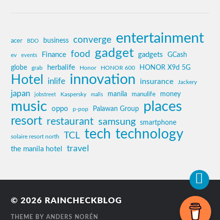
entertainment
converge
business
acer
BDO
gadget
food
Finance
gadgets
GCash
ev
events
globe
herbalife
HONOR X9d 5G
grab
Honor
HONOR 600
innovation
Hotel
inlife
insurance
Jackery
japan
manila
money
Kaspersky
manulife
jobstreet
malls
music
places
oppo
Palawan Group
p-pop
resort
restaurant
samsung
smartphone
tech
technology
TCL
solaire resort north
travel
the manila hotel
© 2026
RAINCHECKBLOG
THEME BY
ANDERS NORÉN