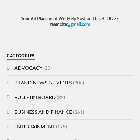
Your Ad Placement Will Help Sustain This BLOG >>
teamcite
@gmail.com
CATEGORIES
ADVOCACY
(23)
BRAND NEWS & EVENTS
(308)
BULLETIN BOARD
(39)
BUSINESS AND FINANCE
(261)
ENTERTAINMENT
(125)