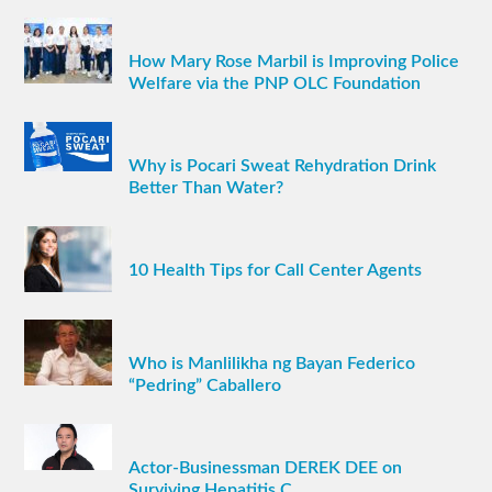
How Mary Rose Marbil is Improving Police
Welfare via the PNP OLC Foundation
Why is Pocari Sweat Rehydration Drink
Better Than Water?
10 Health Tips for Call Center Agents
Who is Manlilikha ng Bayan Federico
“Pedring” Caballero
Actor-Businessman DEREK DEE on
Surviving Hepatitis C