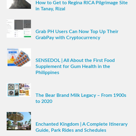
How to Get to Regina RICA Pilgrimage Site
in Tanay, Rizal
Grab PH Users Can Now Top Up Their
GrabPay with Cryptocurrency
SENSEDOL | All About the First Food
Supplement for Gum Health in the
Philippines
The Bear Brand Milk Legacy – From 1900s
to 2020
Enchanted Kingdom | A Complete Itinerary
Guide, Park Rides and Schedules