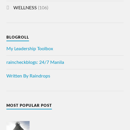
WELLNESS
(106)
BLOGROLL
My Leadership Toolbox
raincheckblogs: 24/7 Manila
Written By Raindrops
MOST POPULAR POST