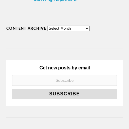
CONTENT ARCHIVE
Get new posts by email