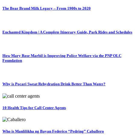
The Bear Brand Milk Legacy – From 1900s to 2020
Enchanted Kingdom | A Complete Itinerary Guide, Park Rides and Schedules
How Mary Rose Marbil is Improving Police Welfare via the PNP OLC
Foundation
Why is Pocari Sweat Rehydration Drink Better Than Water?
10 Health Tips for Call Center Agents
Who is Manlilikha ng Bayan Federico “Pedring” Caballero