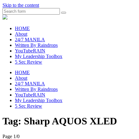
Skip to the content
Search
raincheckblog
HOME
About
24/7 MANILA
Written By Raindrops
YouTubeRAIN
My Leadership Toolbox
5 Sec Review
HOME
About
24/7 MANILA
Written By Raindrops
YouTubeRAIN
My Leadership Toolbox
5 Sec Review
Tag:
Sharp AQUOS XLED
Page 1
/
0