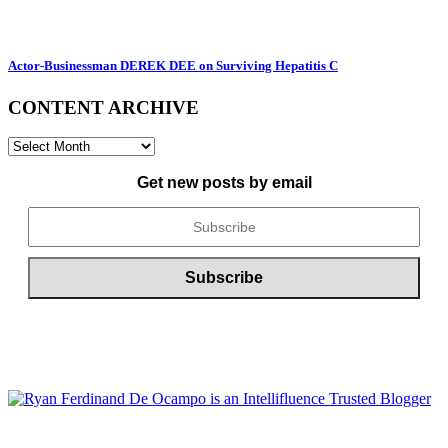
Actor-Businessman DEREK DEE on Surviving Hepatitis C
CONTENT ARCHIVE
CONTENT
ARCHIVE
Get new posts by email