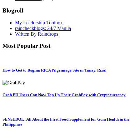
Blogroll
My Leadership Toolbox
raincheckblogs: 24/7 Manila
Written By Raindrops
Most Popular Post
How to Get to Regina RICA Pilgrimage Site in Tanay, Rizal
Grab PH Users Can Now Top Up Their GrabPay with Cryptocurrency
SENSEDOL | All About the First Food Supplement for Gum Health in the
Philippines