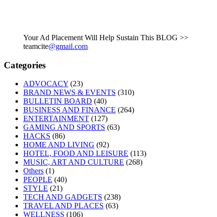
Your Ad Placement Will Help Sustain This BLOG >>
teamcite
@gmail.com
Categories
ADVOCACY
(23)
BRAND NEWS & EVENTS
(310)
BULLETIN BOARD
(40)
BUSINESS AND FINANCE
(264)
ENTERTAINMENT
(127)
GAMING AND SPORTS
(63)
HACKS
(86)
HOME AND LIVING
(92)
HOTEL, FOOD AND LEISURE
(113)
MUSIC, ART AND CULTURE
(268)
Others
(1)
PEOPLE
(40)
STYLE
(21)
TECH AND GADGETS
(238)
TRAVEL AND PLACES
(63)
WELLNESS
(106)