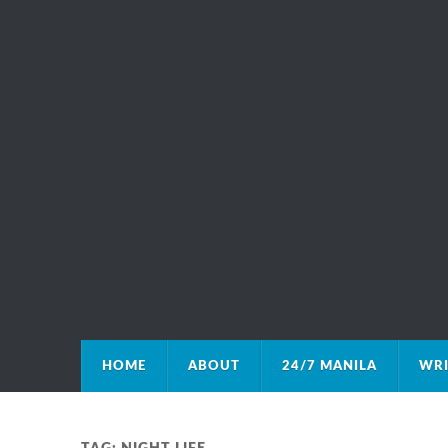
HOME
ABOUT
24/7 MANILA
WRI