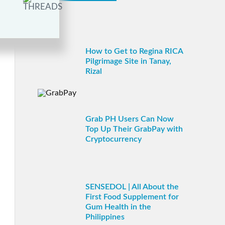
How to Get to Regina RICA
Pilgrimage Site in Tanay,
Rizal
Grab PH Users Can Now
Top Up Their GrabPay with
Cryptocurrency
SENSEDOL | All About the
First Food Supplement for
Gum Health in the
Philippines