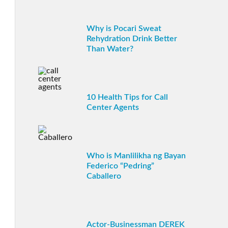
Why is Pocari Sweat
Rehydration Drink Better
Than Water?
10 Health Tips for Call
Center Agents
Who is Manlilikha ng Bayan
Federico “Pedring”
Caballero
Actor-Businessman DEREK