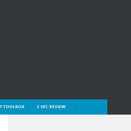
IP TOOLBOX
5 SEC REVIEW