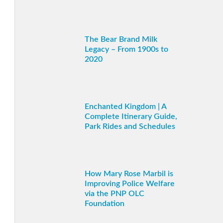
The Bear Brand Milk
Legacy – From 1900s to
2020
Enchanted Kingdom | A
Complete Itinerary Guide,
Park Rides and Schedules
How Mary Rose Marbil is
Improving Police Welfare
via the PNP OLC
Foundation