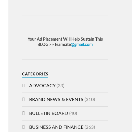
Your Ad Placement Will Help Sustain This
BLOG >> teamcite
@gmail.com
CATEGORIES
ADVOCACY
(23)
BRAND NEWS & EVENTS
(310)
BULLETIN BOARD
(40)
BUSINESS AND FINANCE
(263)