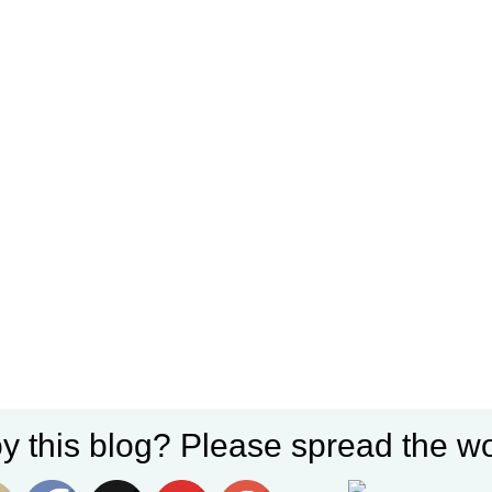
y this blog? Please spread the wo