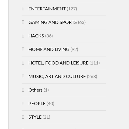
ENTERTAINMENT
(127)
GAMING AND SPORTS
(63)
HACKS
(86)
HOME AND LIVING
(92)
HOTEL, FOOD AND LEISURE
(111)
MUSIC, ART AND CULTURE
(268)
Others
(1)
PEOPLE
(40)
STYLE
(21)