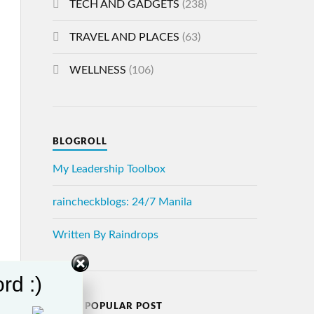
TECH AND GADGETS
(238)
TRAVEL AND PLACES
(63)
WELLNESS
(106)
BLOGROLL
My Leadership Toolbox
raincheckblogs: 24/7 Manila
Written By Raindrops
rd :)
MOST POPULAR POST