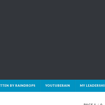
TTEN BY RAINDROPS
YOUTUBERAIN
MY LEADERSH